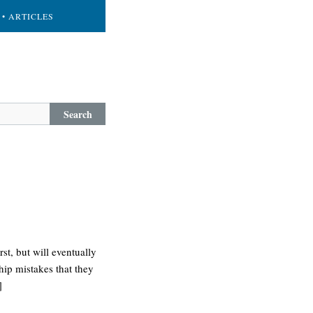
• ARTICLES
Search
st, but will eventually
ship mistakes that they
]