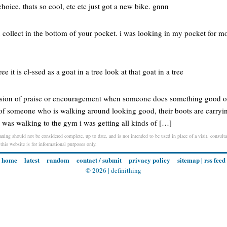
choice, thats so cool, etc etc just got a new bike. gnnn
u collect in the bottom of your pocket. i was looking in my pocket for mo
ee it is cl-ssed as a goat in a tree look at that goat in a tree
ssion of praise or encouragement when someone does something good or 
of someone who is walking around looking good, their boots are carryi
 was walking to the gym i was getting all kinds of […]
aning should not be considered complete, up to date, and is not intended to be used in place of a visit, consultat
 this website is for informational purposes only.
home
latest
random
contact / submit
privacy policy
sitemap
|
rss feed
© 2026 |
definithing