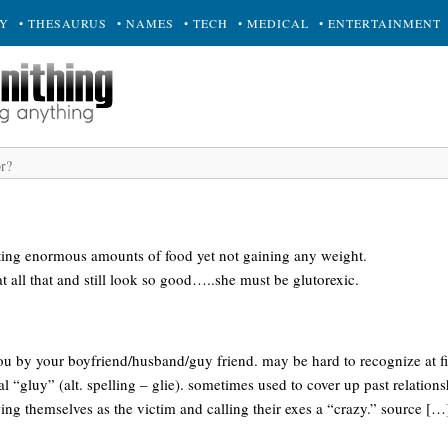
RY
• THESAURUS
• NAMES
• TECH
• MEDICAL
• ENTERTAINMENT
ting enormous amounts of food yet not gaining any weight.
at all that and still look so good…..she must be glutorexic.
 you by your boyfriend/husband/guy friend. may be hard to recognize at fir
cal “gluy” (alt. spelling – glie). sometimes used to cover up past relation
ng themselves as the victim and calling their exes a “crazy.” source […