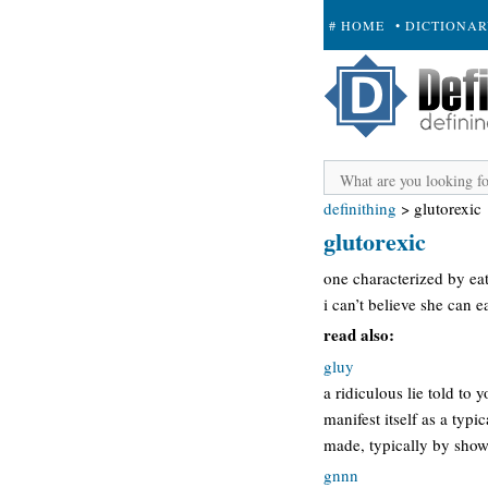
# HOME
• DICTIONA
+ SUBMIT
definithing
>
glutorexic
glutorexic
one characterized by ea
i can’t believe she can e
read also:
gluy
a ridiculous lie told to
manifest itself as a typi
made, typically by showi
gnnn