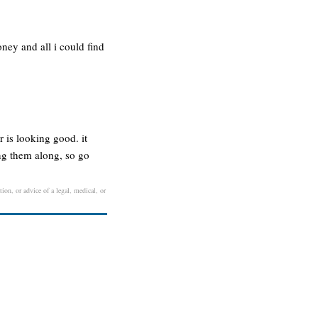
ney and all i could find
is looking good. it
ng them along, so go
ion, or advice of a legal, medical, or