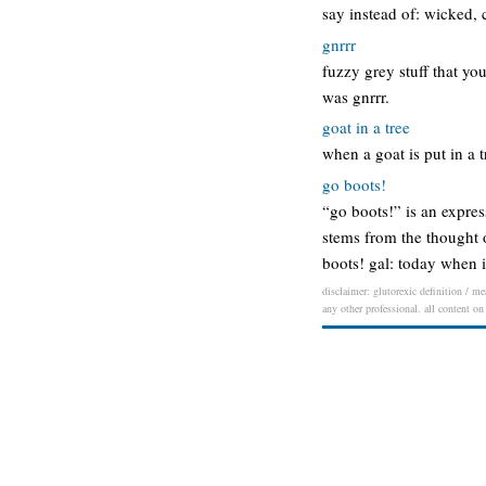
say instead of: wicked, 
gnrrr
fuzzy grey stuff that yo
was gnrrr.
goat in a tree
when a goat is put in a tr
go boots!
“go boots!” is an expre
stems from the thought 
boots! gal: today when i
disclaimer: glutorexic definition / me
any other professional. all content on