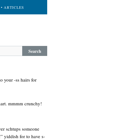
• ARTICLES
Search
o your -ss hairs for
shart. mmmm crunchy!
never schtups someone
” yiddish for to have s-