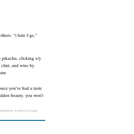
thers. “i hate f-gs,”
 pikachu, clicking x/y
clint, and wins by
game
once you’ve had a taste
hidden beauty. you won’t
nsultation, or advice of a legal,