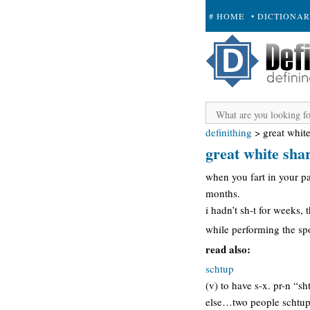
# HOME
• DICTIONA
+ SUBMIT
definithing
>
great white
great white sha
when you fart in your pa
months.
i hadn’t sh-t for weeks, 
while performing the s
read also:
schtup
(v) to have s-x. pr-n “s
else…two people schtup (