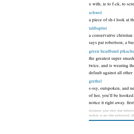
x with, ie to f-ck, to s
schwol
a piece of sh-t look at t
talibaptist
a conservative christian
says pat robertson, a bu
green headband pikach
the greatest super smas
twice, and is wearing t
default against all othe
grethel
s-ssy, outspoken, and ne
of her, you’ll be hooked
notice it right away. firs
disclaimer: great white shart definiti
medical, or any other professional. al