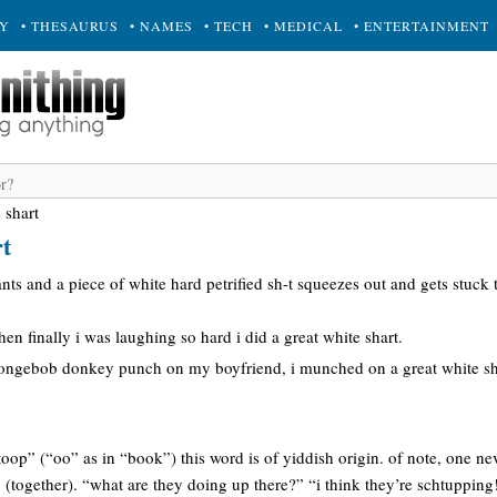
RY
• THESAURUS
• NAMES
• TECH
• MEDICAL
• ENTERTAINMENT
 shart
rt
nts and a piece of white hard petrified sh-t squeezes out and gets stuck t
then finally i was laughing so hard i did a great white shart.
pongebob donkey punch on my boyfriend, i munched on a great white 
htoop” (“oo” as in “book”) this word is of yiddish origin. of note, one 
together). “what are they doing up there?” “i think they’re schtupping!