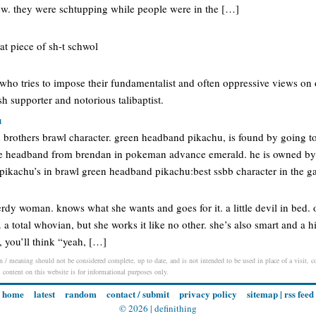
crew. they were schtupping while people were in the […]
hat piece of sh-t schwol
 who tries to impose their fundamentalist and often oppressive views on o
sh supporter and notorious talibaptist.
u
h brothers brawl character. green headband pikachu, is found by going to
he headband from brendan in pokeman advance emerald. he is owned by 
r pikachu’s in brawl green headband pikachu:best ssbb character in the 
rdy woman. knows what she wants and goes for it. a little devil in bed. 
. a total whovian, but she works it like no other. she’s also smart and a 
t, you’ll think “yeah, […]
on / meaning should not be considered complete, up to date, and is not intended to be used in place of a visit, co
l content on this website is for informational purposes only.
home
latest
random
contact / submit
privacy policy
sitemap
|
rss feed
© 2026 |
definithing