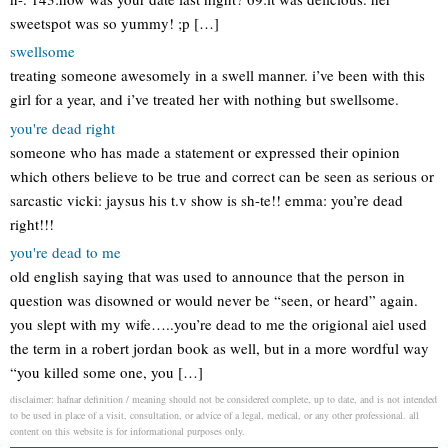
sweetspot was so yummy! ;p […]
swellsome
treating someone awesomely in a swell manner. i’ve been with this
girl for a year, and i’ve treated her with nothing but swellsome.
you're dead right
someone who has made a statement or expressed their opinion
which others believe to be true and correct can be seen as serious or
sarcastic vicki: jaysus his t.v show is sh-te!! emma: you’re dead
right!!!
you're dead to me
old english saying that was used to announce that the person in
question was disowned or would never be “seen, or heard” again.
you slept with my wife…..you’re dead to me the origional aiel used
the term in a robert jordan book as well, but in a more wordful way
“you killed some one, you […]
disclaimer: hafnar definition / meaning should not be considered complete, up to date, and is not intended
to be used in place of a visit, consultation, or advice of a legal, medical, or any other professional. all
content on this website is for informational purposes only.