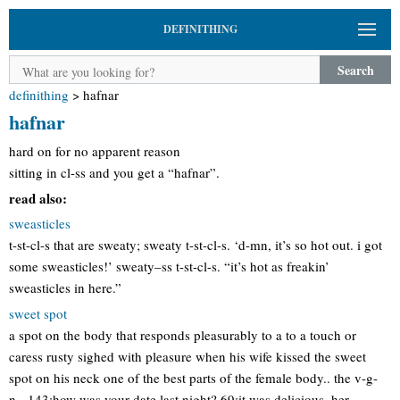
DEFINITHING
Search
definithing
>
hafnar
hafnar
hard on for no apparent reason
sitting in cl-ss and you get a “hafnar”.
read also:
sweasticles
t-st-cl-s that are sweaty; sweaty t-st-cl-s. ‘d-mn, it’s so hot out. i got
some sweasticles!’ sweaty–ss t-st-cl-s. “it’s hot as freakin’
sweasticles in here.”
sweet spot
a spot on the body that responds pleasurably to a to a touch or
caress rusty sighed with pleasure when his wife kissed the sweet
spot on his neck one of the best parts of the female body.. the v-g-
n-. 143:how was your date last night? 69:it was delicious. her