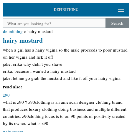
DEFINITHING
Search
definithing
>
hairy mustard
hairy mustard
when a girl has a hairy vigina so the male proceeds to poor mustard
on her vigina and lick it off
jake: erika why didn’t you shave
erika: because i wanted a hairy mustard
jake: let me go grab the mustard and like it off your hairy vigina
read also:
z90
what is z90 ? z90clothing is an american designer clothing brand
that produces luxury clothing doing business and multiple different
countries. z90clothing focus is to on 90 points of positivity created
by its owner. what is z90
ugly tracer