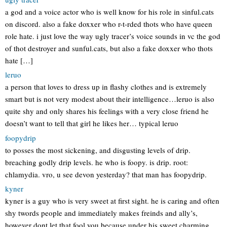
a god and a voice actor who is well know for his role in sinful.cats
on discord. also a fake doxxer who r-t-rded thots who have queen
role hate. i just love the way ugly tracer’s voice sounds in vc the god
of thot destroyer and sunful.cats, but also a fake doxxer who thots
hate […]
leruo
a person that loves to dress up in flashy clothes and is extremely
smart but is not very modest about their intelligence…leruo is also
quite shy and only shares his feelings with a very close friend he
doesn’t want to tell that girl he likes her… typical leruo
foopydrip
to posses the most sickening, and disgusting levels of drip.
breaching godly drip levels. he who is foopy. is drip. root:
chlamydia. vro, u see devon yesterday? that man has foopydrip.
kyner
kyner is a guy who is very sweet at first sight. he is caring and often
shy twords people and immediately makes freinds and ally’s,
however dont let that fool you because under his sweet charming