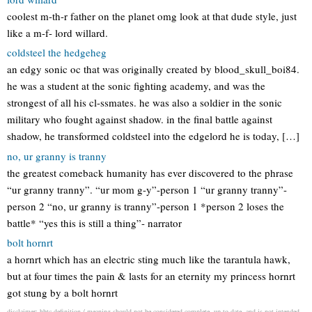
coolest m-th-r father on the planet omg look at that dude style, just
like a m-f- lord willard.
coldsteel the hedgeheg
an edgy sonic oc that was originally created by blood_skull_boi84.
he was a student at the sonic fighting academy, and was the
strongest of all his cl-ssmates. he was also a soldier in the sonic
military who fought against shadow. in the final battle against
shadow, he transformed coldsteel into the edgelord he is today, […]
no, ur granny is tranny
the greatest comeback humanity has ever discovered to the phrase
“ur granny tranny”. “ur mom g-y”-person 1 “ur granny tranny”-
person 2 “no, ur granny is tranny”-person 1 *person 2 loses the
battle* “yes this is still a thing”- narrator
bolt hornrt
a hornrt which has an electric sting much like the tarantula hawk,
but at four times the pain & lasts for an eternity my princess hornrt
got stung by a bolt hornrt
disclaimer: hbtc definition / meaning should not be considered complete, up to date, and is not intended