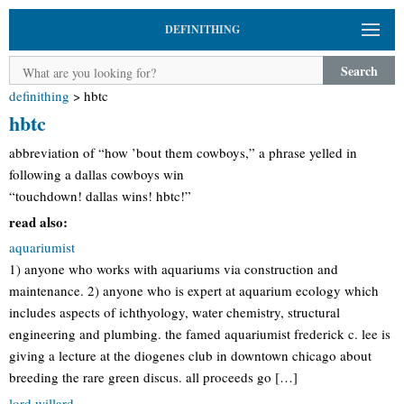
DEFINITHING
Search
definithing
>
hbtc
hbtc
abbreviation of “how ’bout them cowboys,” a phrase yelled in
following a dallas cowboys win
“touchdown! dallas wins! hbtc!”
read also:
aquariumist
1) anyone who works with aquariums via construction and
maintenance. 2) anyone who is expert at aquarium ecology which
includes aspects of ichthyology, water chemistry, structural
engineering and plumbing. the famed aquariumist frederick c. lee is
giving a lecture at the diogenes club in downtown chicago about
breeding the rare green discus. all proceeds go […]
lord willard