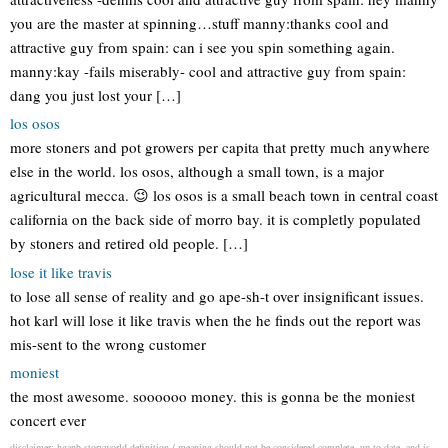
you are the master at spinning…stuff manny:thanks cool and
attractive guy from spain: can i see you spin something again.
manny:kay -fails miserably- cool and attractive guy from spain:
dang you just lost your […]
los osos
more stoners and pot growers per capita that pretty much anywhere
else in the world. los osos, although a small town, is a major
agricultural mecca. 😉 los osos is a small beach town in central coast
california on the back side of morro bay. it is completly populated
by stoners and retired old people. […]
lose it like travis
to lose all sense of reality and go ape-sh-t over insignificant issues.
hot karl will lose it like travis when the he finds out the report was
mis-sent to the wrong customer
moniest
the most awesome. soooooo money. this is gonna be the moniest
concert ever
disclaimer: hganb storyworld definition / meaning should not be considered complete, up to date, and is