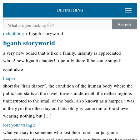
DEFINITHING
Search
definithing
>
hganb storyworld
hganb storyworld
a very new board that is like a family. insanity is appreciated
whoa! new hganb chapter! ‘opefully there’ll be some stupid!
read also:
hiaper
short for “hair diaper”. the condition of the human body where the
pubic hair starts at the navel, travels underneath the nether regions
uniterrupted to the small of the back. also known as a hairper. i was
at the gym the other day and this old guy came out of the shower
wearing nothing but […]
lost your triangle
what you say to someone who lost their -cool -mojo -game -
attractiveness -dennis cool and attractive guy from spain: hey manny