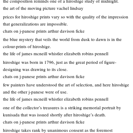
the composition reminds one of a hiroshige study of midnight.
the art of the moving picture vachel lindsay
prices for hiroshige prints vary so with the quality of the impression
that generalizations are impossible.
chats on j-panese prints arthur davison ficke
the blue mystery that veils the world from dusk to dawn is in the
colour-prints of hiroshige.
the life of james mcneill whistler elizabeth robins pennell
hiroshige was born in 1796, just as the great period of figure-
designing was drawing to its close.
chats on j-panese prints arthur davison ficke
few painters have understood the art of selection, and here hiroshige
and the other j-panese were of use.
the life of james mcneill whistler elizabeth robins pennell
one of the collector’s treasures is a striking memorial portrait by
kunisada that was issued shortly after hiroshige’s death.
chats on j-panese prints arthur davison ficke
hiroshige takes rank by unanimous consent as the foremost