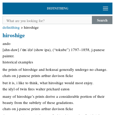
DEFINITHING
Search
definithing
>
hiroshige
hiroshige
ando
[ahn-daw] /ˈɑnˈdɔ/ (show ipa), (“tokube”) 1797–1858, j-panese
painter.
historical examples
the prints of hiroshige and hokusai generally undergo no change.
chats on j-panese prints arthur davison ficke
but it is, i like to think, what hiroshige would most enjoy.
the idyl of twin fires walter prichard eaton
many of hiroshige’s prints derive a considerable portion of their
beauty from the subtlety of these gradations.
chats on j-panese prints arthur davison ficke