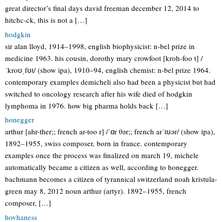
great director’s final days david freeman december 12, 2014 to
hitchc-ck, this is not a […]
hodgkin
sir alan lloyd, 1914–1998, english biophysicist: n-bel prize in
medicine 1963. his cousin, dorothy mary crowfoot [kroh-foo t] /
ˈkroʊˌfʊt/ (show ipa), 1910–94, english chemist: n-bel prize 1964.
contemporary examples demicheli also had been a physicist but had
switched to oncology research after his wife died of hodgkin
lymphoma in 1976. how big pharma holds back […]
honegger
arthur [ahr-ther;; french ar-too r] /ˈɑr θər;; french arˈtʊər/ (show ipa),
1892–1955, swiss composer, born in france. contemporary
examples once the process was finalized on march 19, michele
automatically became a citizen as well, according to honegger.
bachmann becomes a citizen of tyrannical switzerland noah kristula-
green may 8, 2012 noun arthur (artyr). 1892–1955, french
composer, […]
hovhaness