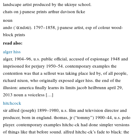
landscape artist produced by the ukioye school.
chats on j-panese prints arthur davison ficke
noun
ando (ˈɑːndəʊ). 1797–1858, j-panese artist, esp of colour wood-
block prints
read also:
alger hiss
alger, 1904–96, u.s. public official, accused of espionage 1948 and
imprisoned for perjury 1950–54. contemporary examples the
contention was that a sellout was taking place led by, of all people,
richard nixon, who originally exposed alger hiss. the end of the
illusion: america finally learns its limits jacob heilbrunn april 29,
2013 noun a voiceless […]
hitchcock
sir alfred (joseph) 1899–1980, u.s. film and television director and
producer, born in england. thomas, jr (“tommy”) 1900–44, u.s. polo
player. contemporary examples hitchc-ck had done simpler versions
of things like that before sound. alfred hitchc-ck’s fade to black: the