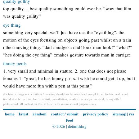
quality gollity
top quality… best quality something could ever be. ”wow that film
was quality gollity”
eye thing
something very special. we’ll just have use the “eye thing”. the
motion of the eyes focusing on objects going past whilst on a train
other moving thing. “dad ::nudges:: dad! look man look!” “what?”
“hes doing the eye thing” ::makes gesture towards man in carrige::
finney penis
1. very small and minimal in stature. 2. one that does not please
females 1. “great, he has finney p-n-s. i wish he could get it up, but i
would have more fun with a pen at this point.”
disclaimer: huggems definition / meaning should not be considered complete, up to date, and is not
intended to be used in place of a visit, consultation, or advice of a legal, medical, or any other
professional. all content on this website is for informational purposes only.
home
latest
random
contact / submit
privacy policy
sitemap
|
rss
feed
© 2026 |
definithing