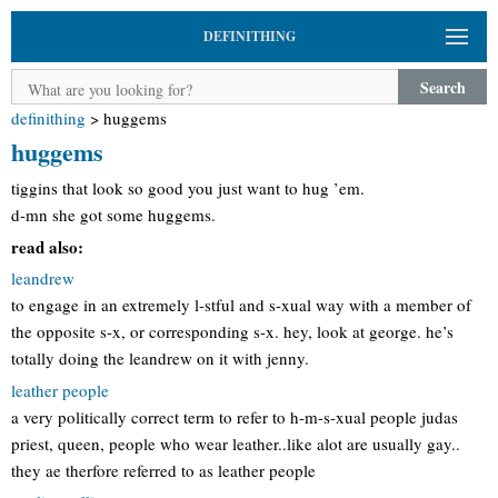
DEFINITHING
Search
definithing
>
huggems
huggems
tiggins that look so good you just want to hug ’em.
d-mn she got some huggems.
read also:
leandrew
to engage in an extremely l-stful and s-xual way with a member of
the opposite s-x, or corresponding s-x. hey, look at george. he’s
totally doing the leandrew on it with jenny.
leather people
a very politically correct term to refer to h-m-s-xual people judas
priest, queen, people who wear leather..like alot are usually gay..
they ae therfore referred to as leather people