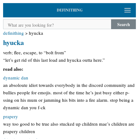
DEFINITHING
Search
definithing
>
hyucka
hyucka
verb; flee, escape, to “bolt from”
“let’s get rid of this last load and hyucka outta here.”
read also:
dynamic dan
an absoloute idiot towards everybody in the discord community and
bullies people for emojis. most of the time he’s just busy either p-
ssing on his mum or jamming his bits into a fire alarm. stop being a
dynamic dan you f-ck
prapery
way too good to be true also stucked up children mae’s children are
prapery children