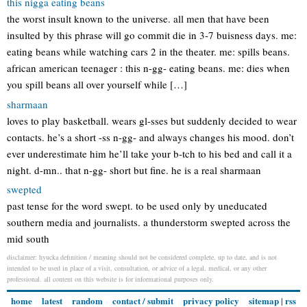
this nigga eating beans
the worst insult known to the universe. all men that have been
insulted by this phrase will go commit die in 3-7 buisness days. me:
eating beans while watching cars 2 in the theater. me: spills beans.
african american teenager : this n-gg- eating beans. me: dies when
you spill beans all over yourself while […]
sharmaan
loves to play basketball. wears gl-sses but suddenly decided to wear
contacts. he’s a short -ss n-gg- and always changes his mood. don’t
ever underestimate him he’ll take your b-tch to his bed and call it a
night. d-mn.. that n-gg- short but fine. he is a real sharmaan
swepted
past tense for the word swept. to be used only by uneducated
southern media and journalists. a thunderstorm swepted across the
mid south
disclaimer: hyucka definition / meaning should not be considered complete, up to date, and is not
intended to be used in place of a visit, consultation, or advice of a legal, medical, or any other
professional. all content on this website is for informational purposes only.
home
latest
random
contact / submit
privacy policy
sitemap
|
rss