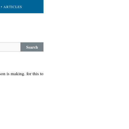
• ARTICLES
Search
on is making. for this to