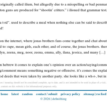
riginally called ilium, but allegedly due to a misspelling or bad penma
ton guns are produced for “shootin’ critters.” i ilioned that grammar test
a t-rd”. used to describe a meal when nothing else can be said to descri
od!
on the internet, where jonas brothers fans come together and chat abou
ed to: rape, mean girls, each other, and of course, the jonas brothers. th
elyn, zeena, meg, noor, zeena, emma, ally, ilana, jessica, and many […]
 in hebrew it comes to explain one’s opinion over an action/saying/comm
ing/comment means something negative or offensive. it’s comes the expla
od deeds that were taken by another party. she looks like a wh-r-, but
on / meaning should not be considered complete, up to date, and is not intended to be used in place of a visit, c
l content on this website is for informational purposes only.
home
latest
random
contact / submit
privacy policy
sitemap
|
rss feed
© 2026 |
definithing