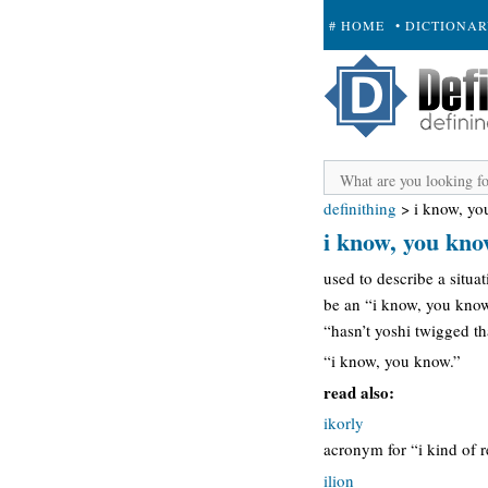
# HOME
• DICTIONA
+ SUBMIT
definithing
>
i know, y
i know, you kn
used to describe a situa
be an “i know, you know.
“hasn’t yoshi twigged tha
“i know, you know.”
read also:
ikorly
acronym for “i kind of r
ilion