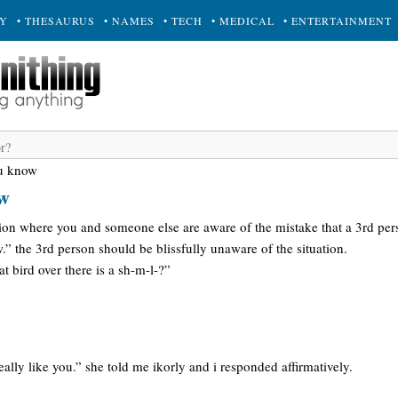
RY
• THESAURUS
• NAMES
• TECH
• MEDICAL
• ENTERTAINMENT
ou know
ow
tion where you and someone else are aware of the mistake that a 3rd pers
” the 3rd person should be blissfully unaware of the situation.
t bird over there is a sh-m-l-?”
eally like you.” she told me ikorly and i responded affirmatively.