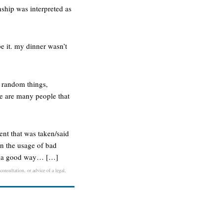
nship was interpreted as
.
be it. my dinner wasn’t
t random things,
ere are many people that
ent that was taken/said
in the usage of bad
 in a good way… […]
onsultation, or advice of a legal,