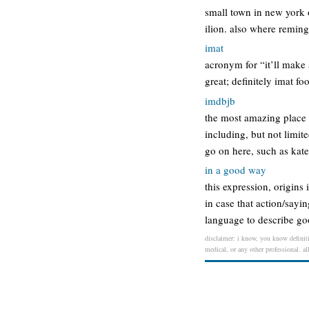
small town in new york o
ilion. also where reming
imat
acronym for “it’ll make 
great; definitely imat fo
imdbjb
the most amazing place 
including, but not limit
go on here, such as kat
in a good way
this expression, origins
in case that action/say
language to describe go
disclaimer: i know, you know definiti
medical, or any other professional. al