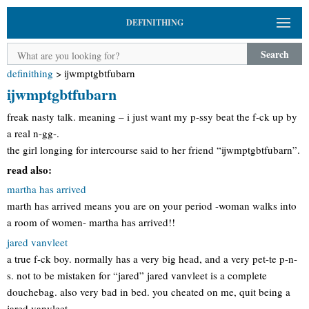
DEFINITHING
Search
definithing
>
ijwmptgbtfubarn
ijwmptgbtfubarn
freak nasty talk. meaning – i just want my p-ssy beat the f-ck up by
a real n-gg-.
the girl longing for intercourse said to her friend “ijwmptgbtfubarn”.
read also:
martha has arrived
marth has arrived means you are on your period -woman walks into
a room of women- martha has arrived!!
jared vanvleet
a true f-ck boy. normally has a very big head, and a very pet-te p-n-
s. not to be mistaken for “jared” jared vanvleet is a complete
douchebag. also very bad in bed. you cheated on me, quit being a
jared vanvleet.