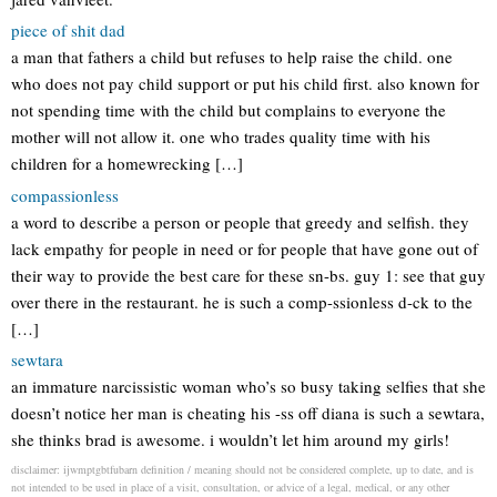
piece of shit dad
a man that fathers a child but refuses to help raise the child. one
who does not pay child support or put his child first. also known for
not spending time with the child but complains to everyone the
mother will not allow it. one who trades quality time with his
children for a homewrecking […]
compassionless
a word to describe a person or people that greedy and selfish. they
lack empathy for people in need or for people that have gone out of
their way to provide the best care for these sn-bs. guy 1: see that guy
over there in the restaurant. he is such a comp-ssionless d-ck to the
[…]
sewtara
an immature narcissistic woman who’s so busy taking selfies that she
doesn’t notice her man is cheating his -ss off diana is such a sewtara,
she thinks brad is awesome. i wouldn’t let him around my girls!
disclaimer: ijwmptgbtfubarn definition / meaning should not be considered complete, up to date, and is
not intended to be used in place of a visit, consultation, or advice of a legal, medical, or any other