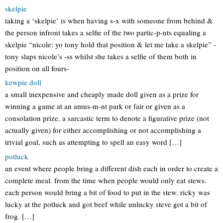
skelpie
taking a ‘skelpie’ is when having s-x with someone from behind &
the person infront takes a selfie of the two partic-p-nts equaling a
skelpie “nicole: yo tony hold that position & let me take a skelpie” -
tony slaps nicole’s -ss whilst she takes a selfie of them both in
position on all fours-
kewpie doll
a small inexpensive and cheaply made doll given as a prize for
winning a game at an amus-m-nt park or fair or given as a
consolation prize. a sarcastic term to denote a figurative prize (not
actually given) for either accomplishing or not accomplishing a
trivial goal, such as attempting to spell an easy word […]
potluck
an event where people bring a different dish each in order to create a
complete meal. from the time when people would only eat stews.
each person would bring a bit of food to put in the stew. ricky was
lucky at the potluck and got beef while unlucky steve got a bit of
frog. […]