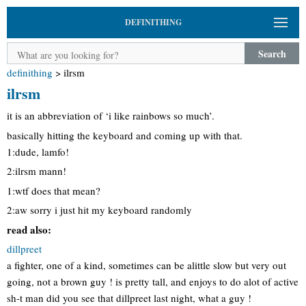
DEFINITHING
Search
definithing
>
ilrsm
ilrsm
it is an abbreviation of ‘i like rainbows so much’.
basically hitting the keyboard and coming up with that.
1:dude, lamfo!
2:ilrsm mann!
1:wtf does that mean?
2:aw sorry i just hit my keyboard randomly
read also:
dillpreet
a fighter, one of a kind, sometimes can be alittle slow but very out
going, not a brown guy ! is pretty tall, and enjoys to do alot of active
sh-t man did you see that dillpreet last night, what a guy !