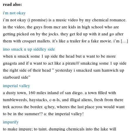
read also:
i'm not okay
i’m not okay (i promise) is a music video by my chemical romance.
in the video, the guys from mcr are kids in high school who are
getting picked on by the jocks. they get fed up with it and go after
them with croquet mallets. it’s like a trailer for a fake movie. i’m […]
imo smack u up siddley side
when u smack some 1 up side the head but u want to be more
gnagsta and if u want to act like a pirate/// smakcing some 1 up side
the right side of their head ” yesterday i smacked sam hamwich up
starboard side”
imperial valley
a dusty town, 160 miles inland of san diego. a town filled with
tumbleweeds, haystacks, c-n-ls, and illigal aliens, fresh from there
trek across the border. q:hey, wheres the last place you would want
to be in the summer!? a: the imperial valley!
impurify
to make impure; to taint. dumping chemicals into the lake will