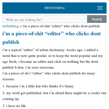
DEFINITHING
Search
definithing
>
i'm a piece-of-shit "editor" who clicks dont publish
i’m a piece-of-shit “editor” who clicks dont
publish
i’m a typical “editor” of urban dictionary. weeks ago, i added a
word that is now quite poular. so to keep the word popular and my
ego fresh, i became an editor and click on nothing but the dont
publish b-tton. i’m sooo awesome.
i’m a piece-of-sh-t “editor” who clicks dont publish for many
reasons:
1. because i’m a little kid who thinks it’s funny.
2. my word got published, but i’m afraid there might be a cooler one
coming up.
3. i have no life.