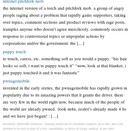
internet pitchfork mob
the internet version of a torch and pitchfork mob. a group of angry
people raging about a problem that rapidly gains supporters, taking
over topics, comment sections and product reviews with rage posts.
tramples anyone who doesn’t agree mercilessly. commonly occurs in
response to controversial topics or unpopular actions by
corporations and/or the government. the […]
puppy touch
to touch, caress, etc. something soft as you would a puppy. “his hair
looks so soft, i want to puppy touch it” “wow, look at that blanket, i
just puppy touched it and it was fantastic”
pwnagemobile
invented in the early sixties, the pwnagemobile has rapidly grown in
popularity due to its amazing powers that it grants the driver. there
are very few in the world right now, because much of the people of
the world are already pwned. :look m4n, zealot’s already made 4 hs
and we have just begun! : […]
disclaimer: indubitable definition / meaning should not be considered complete, up to date, and is not
intended to be used in place of a visit, consultation, or advice of a legal, medical, or any other