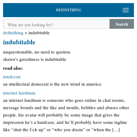
DEFINITHING
Search
definithing
>
indubitable
indubitable
unquestionable, no need to qustion.
shawn’s greediness is indubitable
read also:
intelecrat
an intellectual democrat is the new trend in america
internet hardman
an internet hardman is someone who goes online in chat rooms,
message boards and the like and insults, belittles and abuses other
people. his avatar will probably be some image that gives the
impression he’s a hardcase, and he’ll probably have some tagline
like “shut the f-ck up” or “who you dissin” or “when the […]