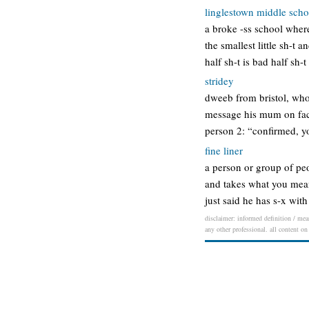
linglestown middle scho
a broke -ss school where
the smallest little sh-t 
half sh-t is bad half sh-
stridey
dweeb from bristol, who
message his mum on face
person 2: “confirmed, you
fine liner
a person or group of pe
and takes what you mean 
just said he has s-x wit
disclaimer: informed definition / mean
any other professional. all content on