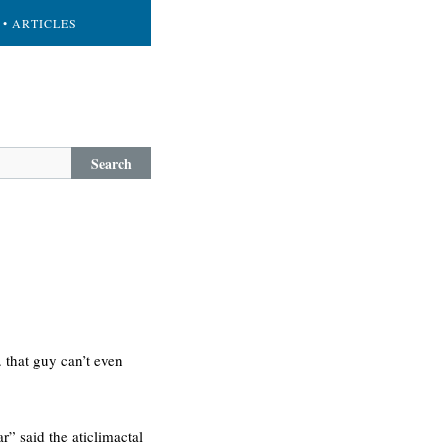
• ARTICLES
Search
 that guy can’t even
r” said the aticlimactal