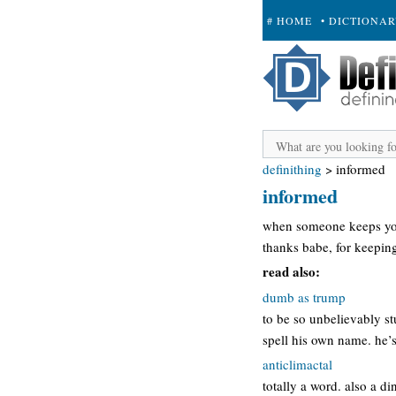
# HOME
• DICTIONA
+ SUBMIT
definithing
>
informed
informed
when someone keeps you
thanks babe, for keepin
read also:
dumb as trump
to be so unbelievably s
spell his own name. he’
anticlimactal
totally a word. also a di