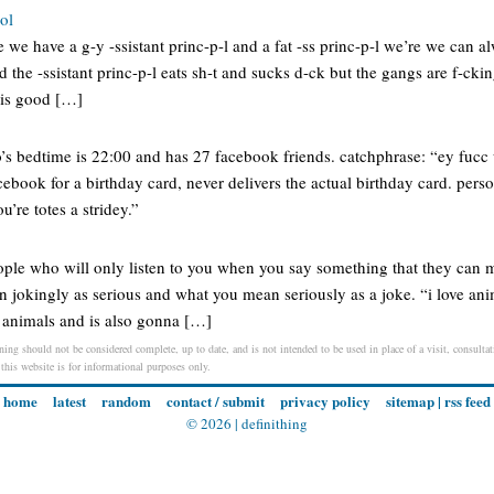
ol
 we have a g-y -ssistant princ-p-l and a fat -ss princ-p-l we’re we can al
and the -ssistant princ-p-l eats sh-t and sucks d-ck but the gangs are f-cki
t is good […]
’s bedtime is 22:00 and has 27 facebook friends. catchphrase: “ey fuc
book for a birthday card, never delivers the actual birthday card. pers
’re totes a stridey.”
ople who will only listen to you when you say something that they can
jokingly as serious and what you mean seriously as a joke. “i love anim
h animals and is also gonna […]
ing should not be considered complete, up to date, and is not intended to be used in place of a visit, consultati
 this website is for informational purposes only.
home
latest
random
contact / submit
privacy policy
sitemap
|
rss feed
© 2026 |
definithing