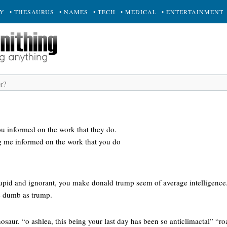
RY
• THESAURUS
• NAMES
• TECH
• MEDICAL
• ENTERTAINMENT
 informed on the work that they do.
g me informed on the work that you do
tupid and ignorant, you make donald trump seem of average intelligence.
s dumb as trump.
nosaur. “o ashlea, this being your last day has been so anticlimactal” “roa