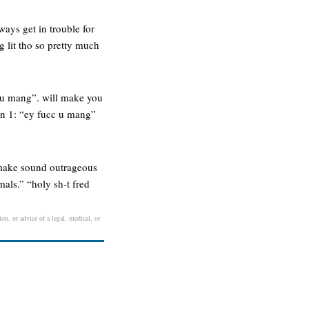
ways get in trouble for
ng lit tho so pretty much
c u mang”. will make you
on 1: “ey fucc u mang”
 make sound outrageous
als.” “holy sh-t fred
on, or advice of a legal, medical, or