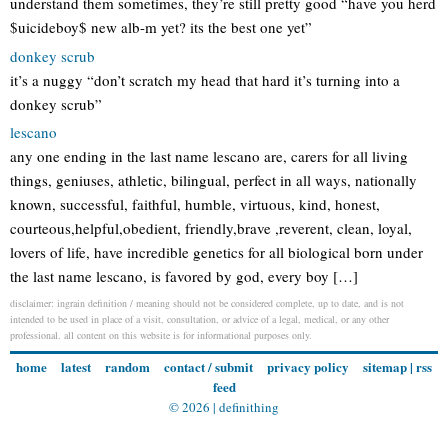
understand them sometimes, they’re still pretty good “have you herd
$uicideboy$ new alb-m yet? its the best one yet”
donkey scrub
it’s a nuggy “don’t scratch my head that hard it’s turning into a
donkey scrub”
lescano
any one ending in the last name lescano are, carers for all living
things, geniuses, athletic, bilingual, perfect in all ways, nationally
known, successful, faithful, humble, virtuous, kind, honest,
courteous,helpful,obedient, friendly,brave ,reverent, clean, loyal,
lovers of life, have incredible genetics for all biological born under
the last name lescano, is favored by god, every boy […]
disclaimer: ingrain definition / meaning should not be considered complete, up to date, and is not
intended to be used in place of a visit, consultation, or advice of a legal, medical, or any other
professional. all content on this website is for informational purposes only.
home
latest
random
contact / submit
privacy policy
sitemap
|
rss
feed
© 2026 |
definithing