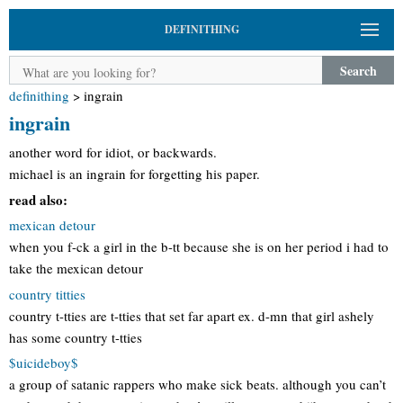
DEFINITHING
Search
definithing
>
ingrain
ingrain
another word for idiot, or backwards.
michael is an ingrain for forgetting his paper.
read also:
mexican detour
when you f-ck a girl in the b-tt because she is on her period i had to
take the mexican detour
country titties
country t-tties are t-tties that set far apart ex. d-mn that girl ashely
has some country t-tties
$uicideboy$
a group of satanic rappers who make sick beats. although you can’t