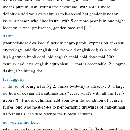
means pure in irish. your name? “caitlind, with a d” 1 more
definition add your own similar to b-rs-xual but gender is not an
issue. a person who “hooks up” with 5 or more people in one night.
location, s-xual preference, gender, race and […]
dasku
pr-nunciation: d-ss koo’ function: negro patois. expression af -ssent.
etymology: middle english col, from old english cōl; akin to old
high german kuoli cool, old english ceald cold date: mid 20th
century and later. english equivalent: 1. that is acceptable. 2. i agree.
dasku, i be hitting dat.
fur faggotry
1. the act of being a fur f-g 2. thinks b–st–lity is attractive 3. a large
portion of deviantart’s submissions “geez, what’s with all this fur f-
ggotry?!” 1 more definition add your own the condition of being a
furf-g, one who m-st-rb-t-s to p-rnographic drawings of half-human,
half-animals. can also refer to the typical activites […]
norwegian snorkeler
when a man takes his p-n-s and places the tip of it flush against the