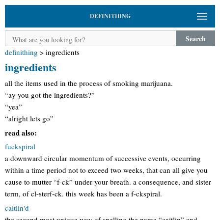
DEFINITHING
Search
definithing
>
ingredients
ingredients
all the items used in the process of smoking marijuana.
“ay you got the ingredients?”
“yea”
“alright lets go”
read also:
fuckspiral
a downward circular momentum of successive events, occurring
within a time period not to exceed two weeks, that can all give you
cause to mutter “f-ck” under your breath. a consequence, and sister
term, of cl-sterf-ck. this week has been a f-ckspiral.
caitlin'd
the second most unique way of spelling the name “caitlin” and