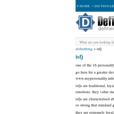
# HOME
• DICTIONA
+ SUBMIT
definithing
>
isfj
isfj
one of the 16 personalit
go here for a greater des
www.mypersonality.info/
isfjs are traditional, lo
emotions. they value stab
isfjs are characterised a
so strong that standard 
they are extremely loyal