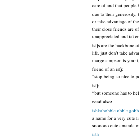
care of and that people 
due to their generosity,
or take advantage of the
their close friends are o
unappreciated and taken
isfjs are the backbone of
life. just don’t take adv
marge simpson is your ty
friend of an isfj:
“stop being so nice to p
isfj:
“but someone has to help
read also:
ishkabobble obble gobb
a name for a very cute l
soooooo cute amanda or 
isth