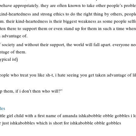
behave appropriately. they are often known to take other people’s probl
 kind-heartedness and strong ethics to do the right thing by others, peopl
m. their kind-heartedness is their biggest weakness as some people self
ften there to support them or even stand up for them in such a time where 
 advantage of.
 society and without their support, the world will fall apart. everyone nee
antage of them.
pical isfj
eople who treat you like sh-t, i hate seeing you get taken advantage of li
 them, if i don’t then who will?”
les
ittle girl child with a first name of amanda ishkabobble obble gobbles i l
just ishkabobbles which is short for ishkabobble obble gobbles