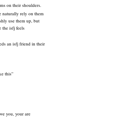
ems on their shoulders.
e naturally rely on them
ishly use them up, but
the isfj feels
ds an isfj friend in their
ke this”
ove you, your are