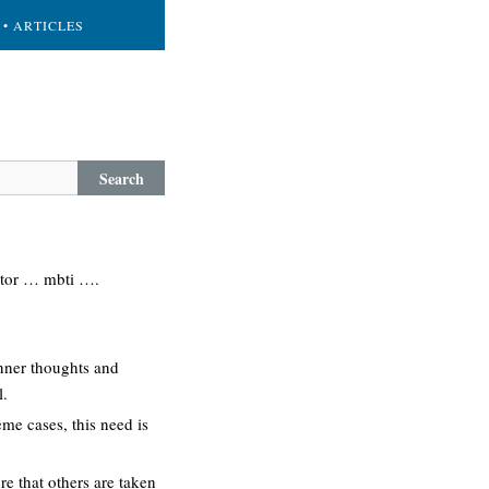
• ARTICLES
Search
cator … mbti ….
 inner thoughts and
l.
eme cases, this need is
re that others are taken