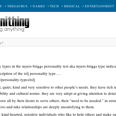
RY
• THESAURUS
• NAMES
• TECH
• MEDICAL
• ENTERTAINMENT
y types in the myers-briggs personality test aka myers-briggs type indi
cription of the isfj personality type….
personality-types/isfj
yal, quiet, kind and very sensitive to other people’s needs. they have rich
ility and cultural norms. they are very adept at giving attention to detai
bove all by their desire to serve others, their “need to be needed.” in extr
give-and-take relationships are deeply unsatisfying to them.
, kind-hearted, sensitive individuals who like to help others and make su