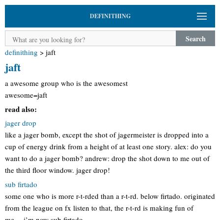
DEFINITHING
Search
definithing
>
jaft
jaft
a awesome group who is the awesomest
awesome=jaft
read also:
jager drop
like a jager bomb, except the shot of jagermeister is dropped into a
cup of energy drink from a height of at least one story. alex: do you
want to do a jager bomb? andrew: drop the shot down to me out of
the third floor window. jager drop!
sub firtado
some one who is more r-t-rded than a r-t-rd. below firtado. originated
from the league on fx listen to that, the r-t-rd is making fun of
me….i’m now sub firtado