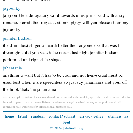
jagoonky
ja-goon-kie a derogatory word towards ones p-n-s. said with a ray
romano/ kermit the frog accent. mrs.piggy will you please sit on my
jagoonky
jennifer hudson
the d-mn best singer on earth better then anyone else that was in
dreamgirls. did you watch the oscars last night jennifer hudson
performed and ripped the stage
jahamania
anything u want but it has to be cool and not h-m-s-xual must be
used best when u are speechless so just say jahamania and your off
the hook thats the jahamania
disclaimer: jaft definition / meaning should not be considered complete, up to date, and is not intended to
be used in place of a visit, consultation, or advice of a legal, medical, or any other professional. all
content on this website is for informational purposes only.
home
latest
random
contact / submit
privacy policy
sitemap
|
rss
feed
© 2026 |
definithing