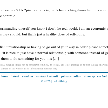
lice” -sees a 911- “pinches policia, escúchame chingatumadre, nunca me
te controlo.
 reprimanding oneself you know i don’t the real world, i am an economist af
an they should. but that’s just a healthy dose of self-irony.
fficult relationship or having to go out of your way in order please som
s. “it is nice to just have a normal relationship with someone instead of g
 them to do something for you. it’s […]
ion / meaning should not be considered complete, up to date, and is not intended to be used in place of a visit, 
l content on this website is for informational purposes only.
home
latest
random
contact / submit
privacy policy
sitemap
|
rss feed
© 2026 |
definithing