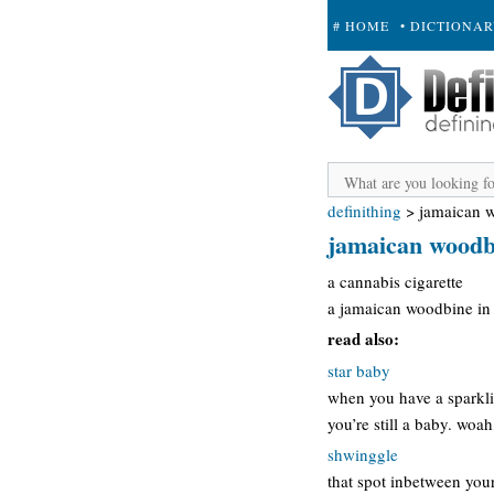
# HOME
• DICTIONA
+ SUBMIT
definithing
>
jamaican 
jamaican woodb
a cannabis cigarette
a jamaican woodbine in 
read also:
star baby
when you have a sparkli
you’re still a baby. woa
shwinggle
that spot inbetween you