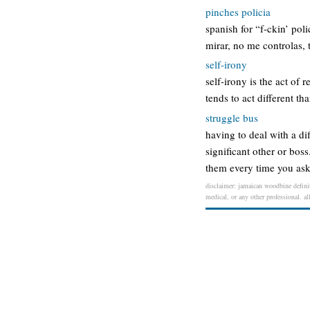
pinches policia
spanish for “f-ckin’ po
mirar, no me controlas, 
self-irony
self-irony is the act of
tends to act different th
struggle bus
having to deal with a di
significant other or bos
them every time you ask
disclaimer: jamaican woodbine definit
medical, or any other professional. al