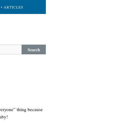
• ARTICLES
Search
veryone” thing because
baby!