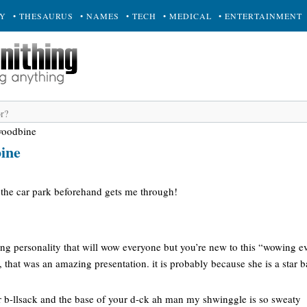
RY
• THESAURUS
• NAMES
• TECH
• MEDICAL
• ENTERTAINMENT
woodbine
ine
the car park beforehand gets me through!
ng personality that will wow everyone but you’re new to this “wowing e
h, that was an amazing presentation. it is probably because she is a star 
r b-llsack and the base of your d-ck ah man my shwinggle is so sweaty