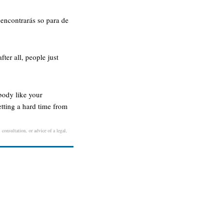
 encontrarás so para de
ter all, people just
ebody like your
etting a hard time from
consultation, or advice of a legal,