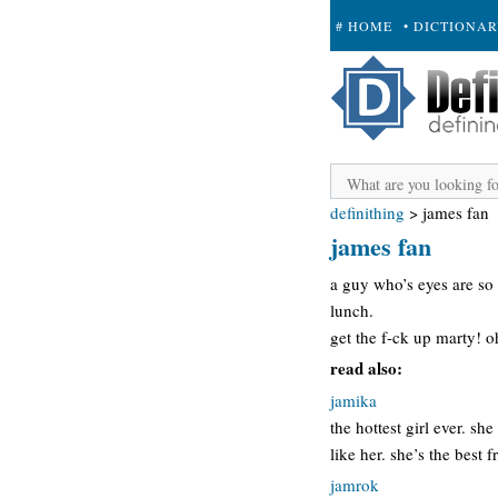
# HOME
• DICTIONA
+ SUBMIT
definithing
>
james fan
james fan
a guy who’s eyes are so 
lunch.
get the f-ck up marty! 
read also:
jamika
the hottest girl ever. sh
like her. she’s the best
jamrok