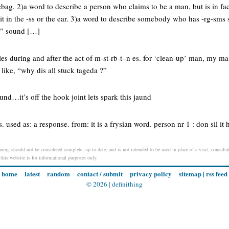
ag. 2)a word to describe a person who claims to be a man, but is in fac
it in the -ss or the ear. 3)a word to describe somebody who has -rg-sms 
h” sound […]
les during and after the act of m-st-rb-t–n es. for ‘clean-up’ man, my 
 like, “why dis all stuck tageda ?”
aund…it’s off the hook joint lets spark this jaund
. used as: a response. from: it is a frysian word. person nr 1 : don sil it 
ning should not be considered complete, up to date, and is not intended to be used in place of a visit, consultat
 this website is for informational purposes only.
home
latest
random
contact / submit
privacy policy
sitemap
|
rss feed
© 2026 |
definithing