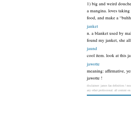
1) big and weird doucheb
a mangina. loves taking 
food, and make a “buh
janket
n. a blanket used by ma
found my janket, she all
jaund
cool item. look at this j
jawotte
meaning: affirmative, yes
jawotte !
disclaimer: james fan definition / mea
any other professional. all content on