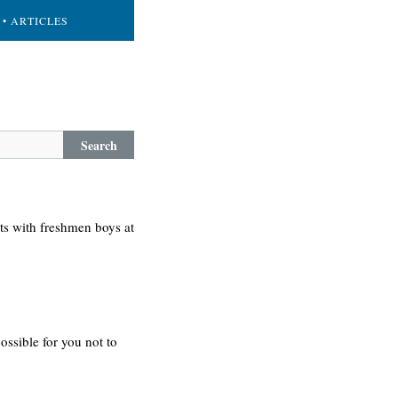
• ARTICLES
Search
rts with freshmen boys at
possible for you not to