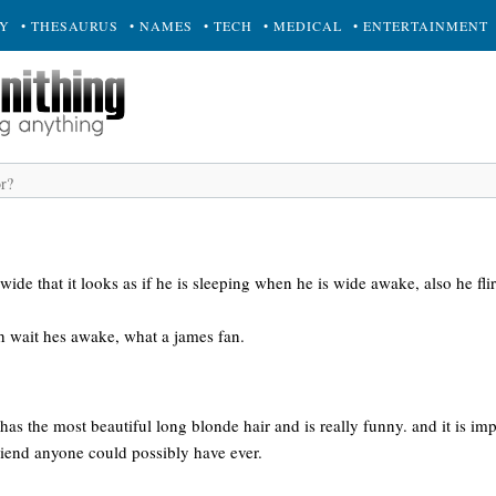
RY
• THESAURUS
• NAMES
• TECH
• MEDICAL
• ENTERTAINMENT
wide that it looks as if he is sleeping when he is wide awake, also he fli
oh wait hes awake, what a james fan.
e has the most beautiful long blonde hair and is really funny. and it is im
 friend anyone could possibly have ever.