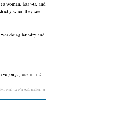
t a woman. has t-ts, and
strictly when they see
ma was doing laundry and
heve jong. person nr 2 :
ion, or advice of a legal, medical, or