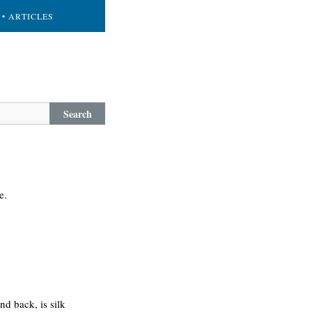
• ARTICLES
Search
e.
and back, is silk