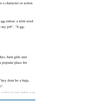
r a character or action
b-gg-ration: a term used
st my job”. “b-gg-
hes, hula girls and
a popular place for
 “hey dont be a buja,
e!
, or advice of a legal, medical, or any