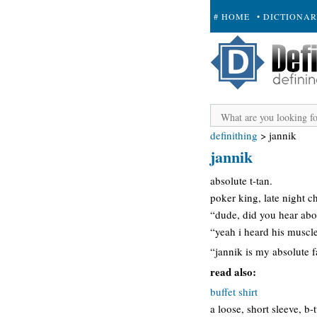
# HOME
• DICTIONA
+ SUBMIT
definithing
>
jannik
jannik
absolute t-tan.
poker king, late night c
“dude, did you hear abo
“yeah i heard his muscle
“jannik is my absolute f
read also:
buffet shirt
a loose, short sleeve, b-