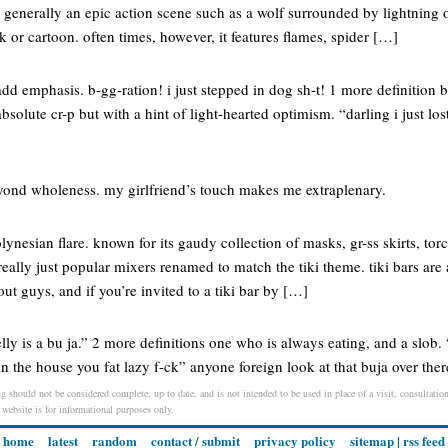
generally an epic action scene such as a wolf surrounded by lightning o
or cartoon. often times, however, it features flames, spider […]
 add emphasis. b-gg-ration! i just stepped in dog sh-t! 1 more definition 
absolute cr-p but with a hint of light-hearted optimism. “darling i just lo
ond wholeness. my girlfriend’s touch makes me extraplenary.
lynesian flare. known for its gaudy collection of masks, gr-ss skirts, torc
really just popular mixers renamed to match the tiki theme. tiki bars are 
 guys, and if you’re invited to a tiki bar by […]
lly is a bu ja.” 2 more definitions one who is always eating, and a slob.
in the house you fat lazy f-ck” anyone foreign look at that buja over ther
g should not be considered complete, up to date, and is not intended to be used in place of a visit, consultation
s website is for informational purposes only.
home
latest
random
contact / submit
privacy policy
sitemap
|
rss feed