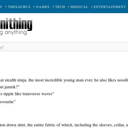
RY
• THESAURUS
• NAMES
• TECH
• MEDICAL
• ENTERTAINMENT
hat stealth ninja. the most incredible young man ever. he also likes noodl
ut jannik?”
s ripple like transverse waves”
avourite”
tton down shirt, the entire fabric of which, including the sleeves, collar, 