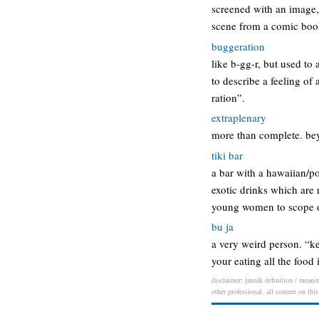
screened with an image, 
scene from a comic book 
buggeration
like b-gg-r, but used to
to describe a feeling of 
ration”.
extraplenary
more than complete. bey
tiki bar
a bar with a hawaiian/po
exotic drinks which are 
young women to scope out
bu ja
a very weird person. “ke
your eating all the food 
disclaimer: jannik definition / meanin
other professional. all content on thi