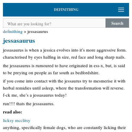
DEFINITHING
Search
definithing
>
jessasaurus
jessasaurus
jessasaurus is when a jessica evolves into it’s more aggressive form.
characterised by eyes halfing in size, red face and long sharp nails.
the jessasaurus is rumoured to have originated in ess-x, but, is said
to be preying on people as far south as bedfordshire.
if you come into contact with the jessaurus try to mesmerise it with
herbal remidies until asleep, where the transformation will reverse.
f-ck me, she’s a jessasaurus today!
run!!!! thats the jessasaurus.
read also:
licksy mcclitsy
anything, specifically female dogs, who are constantly licking their