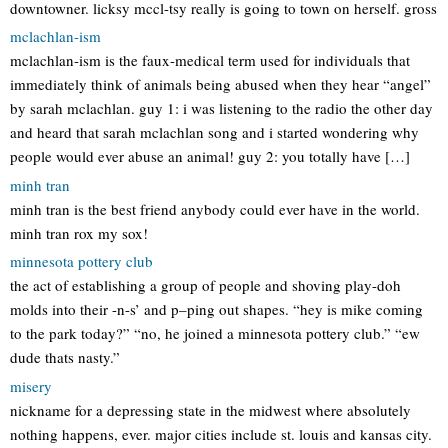
downtowner. licksy mccl-tsy really is going to town on herself. gross
mclachlan-ism
mclachlan-ism is the faux-medical term used for individuals that
immediately think of animals being abused when they hear “angel”
by sarah mclachlan. guy 1: i was listening to the radio the other day
and heard that sarah mclachlan song and i started wondering why
people would ever abuse an animal! guy 2: you totally have […]
minh tran
minh tran is the best friend anybody could ever have in the world.
minh tran rox my sox!
minnesota pottery club
the act of establishing a group of people and shoving play-doh
molds into their -n-s’ and p–ping out shapes. “hey is mike coming
to the park today?” “no, he joined a minnesota pottery club.” “ew
dude thats nasty.”
misery
nickname for a depressing state in the midwest where absolutely
nothing happens, ever. major cities include st. louis and kansas city.