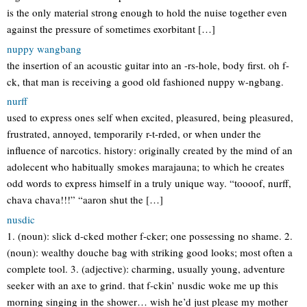
is the only material strong enough to hold the nuise together even
against the pressure of sometimes exorbitant […]
nuppy wangbang
the insertion of an acoustic guitar into an -rs-hole, body first. oh f-
ck, that man is receiving a good old fashioned nuppy w-ngbang.
nurff
used to express ones self when excited, pleasured, being pleasured,
frustrated, annoyed, temporarily r-t-rded, or when under the
influence of narcotics. history: originally created by the mind of an
adolecent who habitually smokes marajauna; to which he creates
odd words to express himself in a truly unique way. “toooof, nurff,
chava chava!!!” “aaron shut the […]
nusdic
1. (noun): slick d-cked mother f-cker; one possessing no shame. 2.
(noun): wealthy douche bag with striking good looks; most often a
complete tool. 3. (adjective): charming, usually young, adventure
seeker with an axe to grind. that f-ckin’ nusdic woke me up this
morning singing in the shower… wish he’d just please my mother