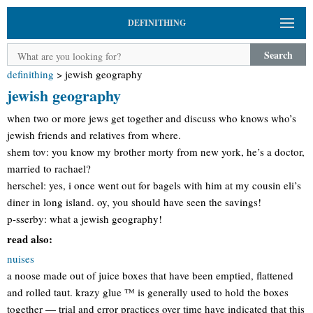
DEFINITHING
Search
definithing
>
jewish geography
jewish geography
when two or more jews get together and discuss who knows who’s
jewish friends and relatives from where.
shem tov: you know my brother morty from new york, he’s a doctor,
married to rachael?
herschel: yes, i once went out for bagels with him at my cousin eli’s
diner in long island. oy, you should have seen the savings!
p-sserby: what a jewish geography!
read also:
nuises
a noose made out of juice boxes that have been emptied, flattened
and rolled taut. krazy glue ™ is generally used to hold the boxes
together — trial and error practices over time have indicated that this