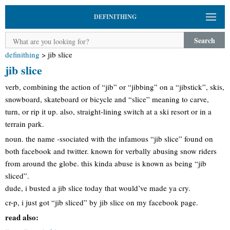
DEFINITHING
Search
definithing
>
jib slice
jib slice
verb, combining the action of “jib” or “jibbing” on a “jibstick”, skis,
snowboard, skateboard or bicycle and “slice” meaning to carve,
turn, or rip it up. also, straight-lining switch at a ski resort or in a
terrain park.
noun. the name -ssociated with the infamous “jib slice” found on
both facebook and twitter. known for verbally abusing snow riders
from around the globe. this kinda abuse is known as being “jib
sliced”.
dude, i busted a jib slice today that would’ve made ya cry.
cr-p, i just got “jib sliced” by jib slice on my facebook page.
read also: