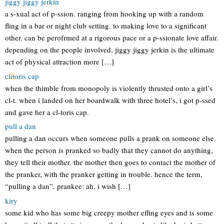
jiggy jiggy jerkin
a s-xual act of p-ssion. ranging from hooking up with a random
fling in a bar or night club setting. to making love to a significant
other. can be perofrmed at a rigorous pace or a p-ssionate love affair.
depending on the people involved, jiggy jiggy jerkin is the ultimate
act of physical attraction more […]
clitoris cap
when the thimble from monopoly is violently thrusted onto a girl’s
cl-t. when i landed on her boardwalk with three hotel’s, i got p-ssed
and gave her a cl-toris cap.
pull a dan
pulling a dan occurs when someone pulls a prank on someone else.
when the person is pranked so badly that they cannot do anything,
they tell their mother. the mother then goes to contact the mother of
the pranker, with the pranker getting in trouble. hence the term,
“pulling a dan”. prankee: ah, i wish […]
kiry
some kid who has some big creepy mother effing eyes and is some