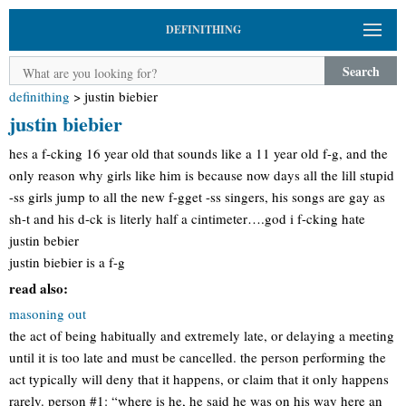
DEFINITHING
Search
definithing
>
justin biebier
justin biebier
hes a f-cking 16 year old that sounds like a 11 year old f-g, and the
only reason why girls like him is because now days all the lill stupid
-ss girls jump to all the new f-gget -ss singers, his songs are gay as
sh-t and his d-ck is literly half a cintimeter….god i f-cking hate
justin bebier
justin biebier is a f-g
read also:
masoning out
the act of being habitually and extremely late, or delaying a meeting
until it is too late and must be cancelled. the person performing the
act typically will deny that it happens, or claim that it only happens
rarely. person #1: “where is he, he said he was on his way here an