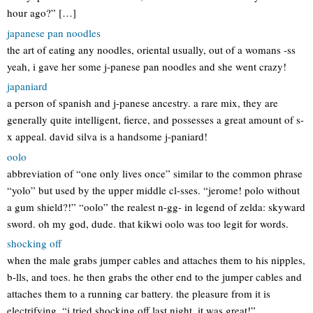
hour ago?” […]
japanese pan noodles
the art of eating any noodles, oriental usually, out of a womans -ss
yeah, i gave her some j-panese pan noodles and she went crazy!
japaniard
a person of spanish and j-panese ancestry. a rare mix, they are
generally quite intelligent, fierce, and possesses a great amount of s-
x appeal. david silva is a handsome j-paniard!
oolo
abbreviation of “one only lives once” similar to the common phrase
“yolo” but used by the upper middle cl-sses. “jerome! polo without
a gum shield?!” “oolo” the realest n-gg- in legend of zelda: skyward
sword. oh my god, dude. that kikwi oolo was too legit for words.
shocking off
when the male grabs jumper cables and attaches them to his nipples,
b-lls, and toes. he then grabs the other end to the jumper cables and
attaches them to a running car battery. the pleasure from it is
electrifying. “i tried shocking off last night, it was great!”