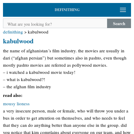
DEFINITHING
Search
definithing
>
kabulwood
kabulwood
the name of afghanistan´s film industry. the movies are usually in
dari (“afghan persian”) but sometimes also in pashto, even though
mostly pashto movies are referred as pollywood movies.
– i watched a kabulwood movie today!
– what is kabulwood?!
– the afghan film industry
read also:
mousy lioness
a very insecure person, male or female, who will throw you under a
bus in order to get attention on themselves, and who needs to feel
that they can do anything better than anyone else in the group. did
you notice that kim complains about everyone on our team, and how