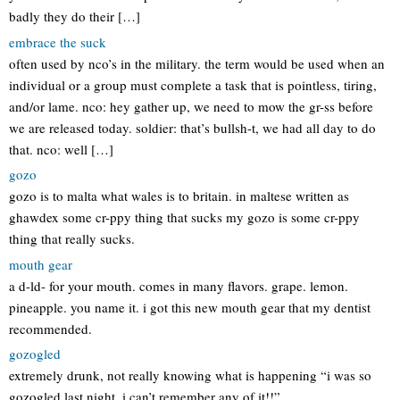
badly they do their […]
embrace the suck
often used by nco’s in the military. the term would be used when an
individual or a group must complete a task that is pointless, tiring,
and/or lame. nco: hey gather up, we need to mow the gr-ss before
we are released today. soldier: that’s bullsh-t, we had all day to do
that. nco: well […]
gozo
gozo is to malta what wales is to britain. in maltese written as
ghawdex some cr-ppy thing that sucks my gozo is some cr-ppy
thing that really sucks.
mouth gear
a d-ld- for your mouth. comes in many flavors. grape. lemon.
pineapple. you name it. i got this new mouth gear that my dentist
recommended.
gozogled
extremely drunk, not really knowing what is happening “i was so
gozogled last night, i can’t remember any of it!!”