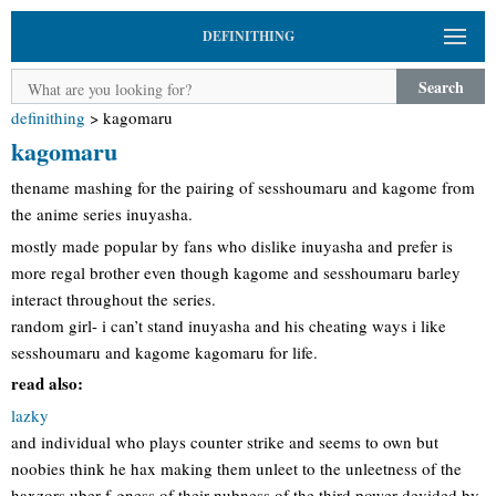
DEFINITHING
Search
definithing
>
kagomaru
kagomaru
thename mashing for the pairing of sesshoumaru and kagome from
the anime series inuyasha.
mostly made popular by fans who dislike inuyasha and prefer is
more regal brother even though kagome and sesshoumaru barley
interact throughout the series.
random girl- i can’t stand inuyasha and his cheating ways i like
sesshoumaru and kagome kagomaru for life.
read also:
lazky
and individual who plays counter strike and seems to own but
noobies think he hax making them unleet to the unleetness of the
haxzors uber f-gness of their nubness of the third power devided by