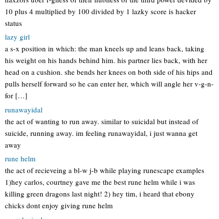
10 plus 4 multiplied by 100 divided by 1 lazky score is hacker
status
lazy girl
a s-x position in which: the man kneels up and leans back, taking
his weight on his hands behind him. his partner lies back, with her
head on a cushion. she bends her knees on both side of his hips and
pulls herself forward so he can enter her, which will angle her v-g-n-
for […]
runawayidal
the act of wanting to run away. similar to suicidal but instead of
suicide, running away. im feeling runawayidal, i just wanna get
away
rune helm
the act of recieveing a bl-w j-b while playing runescape examples
1)hey carlos, courtney gave me the best rune helm while i was
killing green dragons last night! 2) hey tim, i heard that ebony
chicks dont enjoy giving rune helm