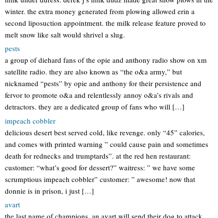
winter. the extra money generated from plowing allowed erin a
second liposuction appointment. the milk release feature proved to
melt snow like salt would shrivel a slug.
pests
a group of diehard fans of the opie and anthony radio show on xm
satellite radio. they are also known as “the o&a army,” but
nicknamed “pests” by opie and anthony for their persistence and
fervor to promote o&a and relentlessly annoy o&a’s rivals and
detractors. they are a dedicated group of fans who will […]
impeach cobbler
delicious desert best served cold, like revenge. only “45” calories,
and comes with printed warning ” could cause pain and sometimes
death for rednecks and trumptards”. at the red hen restaurant:
customer: “what’s good for dessert?” waitress: ” we have some
scrumptious impeach cobbler” customer: ” awesome! now that
donnie is in prison, i just […]
avart
the last name of champions. an avart will send their dog to attack