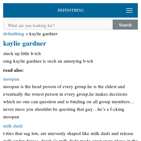
DEFINITHING
Search
definithing
>
kaylie gardner
kaylie gardner
stuck up little b-tch
omg kaylie gardner is such an annoying b-tch
read also:
moopan
moopan is the head person of every group.he is the eldest and
eventually the wisest person in every group,he makes decisions
which no one can question and is binding on all group members…
never mess you shouldnt be questing that guy…he’s a f-cking
moopan
milk dudz
t-tties that sag low, are unevenly shaped like milk duds and release
milk under duress. derek j’s milk dudz made great snow plows in the