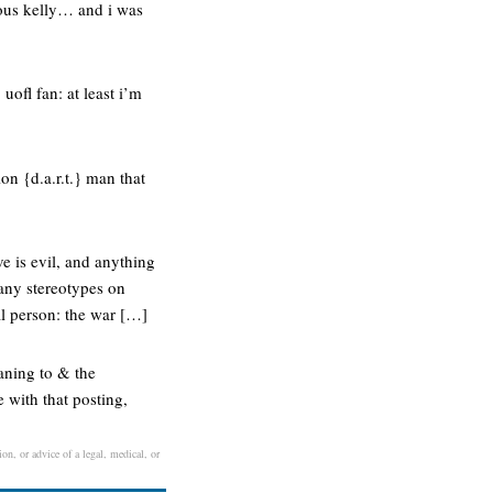
ous kelly… and i was
ofl fan: at least i’m
ion {d.a.r.t.} man that
e is evil, and anything
t any stereotypes on
al person: the war […]
aning to & the
 with that posting,
on, or advice of a legal, medical, or