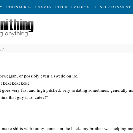
RY
• THESAURUS
• NAMES
• TECH
• MEDICAL
• ENTERTAINMENT
orwegian, or possibly even a swede on irc.
00t kekekekekeke
t goes very fast and high pitched. very irritating sometimes. generally us
ink that guy is so cute?!”
e make shirts with funny names on the back. my brother was helping me