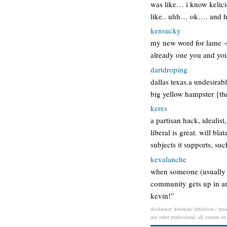
was like… i know kelic
like.. uhh… ok…. and h
kensucky
my new word for lame -ss
already one you and you
dartdroping
dallas texas.a undesirabl
big yellow hampster {th
keres
a partisan hack, idealis
liberal is great. will bl
subjects it supports, su
kevalanche
when someone (usually 
community gets up in ar
kevin!”
disclaimer: kekekeke definition / mean
any other professional. all content on