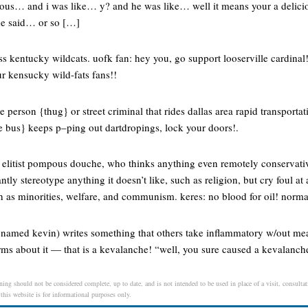
ious… and i was like… y? and he was like… well it means your a delici
e said… or so […]
 kentucky wildcats. uofk fan: hey you, go support looserville cardinal! u
r kensucky wild-fats fans!!
e person {thug} or street criminal that rides dallas area rapid transportat
e bus} keeps p–ping out dartdropings, lock your doors!.
t, elitist pompous douche, who thinks anything even remotely conservativ
atantly stereotype anything it doesn’t like, such as religion, but cry foul a
ch as minorities, welfare, and communism. keres: no blood for oil! norm
named kevin) writes something that others take inflammatory w/out me
ms about it — that is a kevalanche! “well, you sure caused a kevalanche
ing should not be considered complete, up to date, and is not intended to be used in place of a visit, consultati
 this website is for informational purposes only.