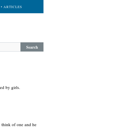
• ARTICLES
Search
ed by girls.
 think of one and he