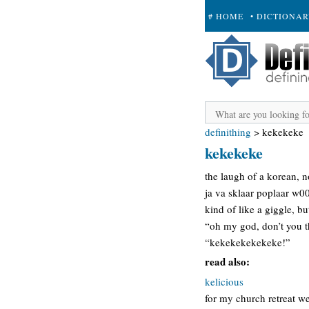
# HOME
• DICTIONA
+ SUBMIT
definithing
>
kekekeke
kekekeke
the laugh of a korean, n
ja va sklaar poplaar w
kind of like a giggle, bu
“oh my god, don’t you th
“kekekekekekeke!”
read also:
kelicious
for my church retreat w