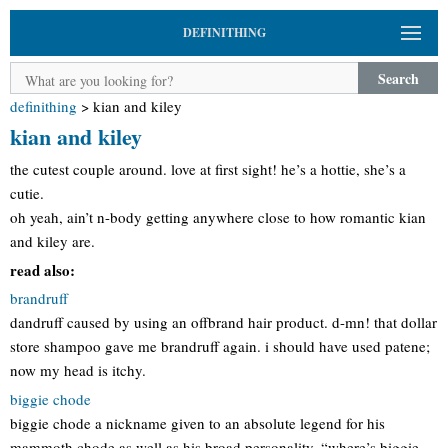
DEFINITHING
Search
definithing
>
kian and kiley
kian and kiley
the cutest couple around. love at first sight! he’s a hottie, she’s a
cutie.
oh yeah, ain’t n-body getting anywhere close to how romantic kian
and kiley are.
read also:
brandruff
dandruff caused by using an offbrand hair product. d-mn! that dollar
store shampoo gave me brandruff again. i should have used patene;
now my head is itchy.
biggie chode
biggie chode a nickname given to an absolute legend for his
mammoth chode as well as his broad personality. “where’s biggie