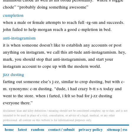
chode” “probably doing something awesome”
cumpletion
when a male or female attempts to reach full -rg-sm and succeeds.
john failed to help morgan reach a good c-mpletion in bed.
anti-instagramism
it is when someone doesn’t like to establish any accounts or post
anything on instagram, we call this att-tude anti-instagramism. hey,
mark, you should stop that anti-instagramism, and start your
instagram account to cope up with the modern world.
jizz dusting
farting out someone else’s j-zz, similar to crop dusting, but with c-
m. synonyms: c-m dusting. “dude, i had crazy b-tt s-x today and
went to the store. when i farted, i felt so bad for j-zz dusting
everyone there.”
disclaimer: kian and kiley definition / meaning should not be considered complete, up to date, and is not
intended to be used in place of a visit, consultation, or advice of a legal, medical, or any other
professional. all content on this website is for informational purposes only.
home
latest
random
contact / submit
privacy policy
sitemap
|
rss