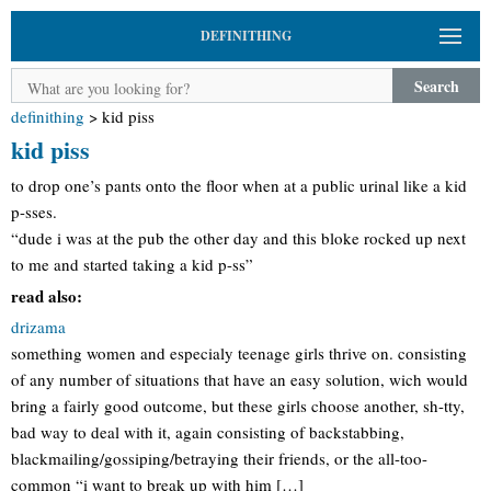
DEFINITHING
Search
definithing
>
kid piss
kid piss
to drop one’s pants onto the floor when at a public urinal like a kid
p-sses.
“dude i was at the pub the other day and this bloke rocked up next
to me and started taking a kid p-ss”
read also:
drizama
something women and especialy teenage girls thrive on. consisting
of any number of situations that have an easy solution, wich would
bring a fairly good outcome, but these girls choose another, sh-tty,
bad way to deal with it, again consisting of backstabbing,
blackmailing/gossiping/betraying their friends, or the all-too-
common “i want to break up with him […]