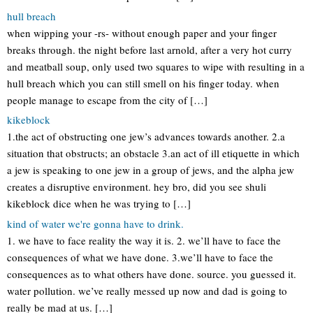
hull breach
when wipping your -rs- without enough paper and your finger
breaks through. the night before last arnold, after a very hot curry
and meatball soup, only used two squares to wipe with resulting in a
hull breach which you can still smell on his finger today. when
people manage to escape from the city of […]
kikeblock
1.the act of obstructing one jew’s advances towards another. 2.a
situation that obstructs; an obstacle 3.an act of ill etiquette in which
a jew is speaking to one jew in a group of jews, and the alpha jew
creates a disruptive environment. hey bro, did you see shuli
kikeblock dice when he was trying to […]
kind of water we're gonna have to drink.
1. we have to face reality the way it is. 2. we’ll have to face the
consequences of what we have done. 3.we’ll have to face the
consequences as to what others have done. source. you guessed it.
water pollution. we’ve really messed up now and dad is going to
really be mad at us. […]