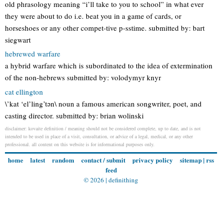
old phrasology meaning “i’ll take to you to school” in what ever
they were about to do i.e. beat you in a game of cards, or
horseshoes or any other compet-tive p-sstime. submitted by: bart
siegwart
hebrewed warfare
a hybrid warfare which is subordinated to the idea of extermination
of the non-hebrews submitted by: volodymyr knyr
cat ellington
\’kat ‘el’ling’tən\ noun a famous american songwriter, poet, and
casting director. submitted by: brian wolinski
disclaimer: kovaite definition / meaning should not be considered complete, up to date, and is not
intended to be used in place of a visit, consultation, or advice of a legal, medical, or any other
professional. all content on this website is for informational purposes only.
home
latest
random
contact / submit
privacy policy
sitemap
|
rss
feed
© 2026 |
definithing