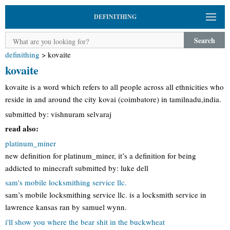
DEFINITHING
Search
definithing
>
kovaite
kovaite
kovaite is a word which refers to all people across all ethnicities who
reside in and around the city kovai (coimbatore) in tamilnadu,india.
submitted by: vishnuram selvaraj
read also:
platinum_miner
new definition for platinum_miner, it’s a definition for being
addicted to minecraft submitted by: luke dell
sam's mobile locksmithing service llc.
sam’s mobile locksmithing service llc. is a locksmith service in
lawrence kansas ran by samuel wynn.
i'll show you where the bear shit in the buckwheat