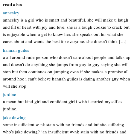
read also:
annesley
annesley is a girl who is smart and beautiful. she will make u laugh
and fill ur heart with joy and love. she is a tough cookie to crack but
is enjoyable when u get to know her. she speaks out for what she
cares about and wants the best for everyone. she doesn’t think […]
hannah guiles
a all around rude person who doesn’t care about people and talks up
and doesn’t do anything she jumps from guy to guy saying she will
stop but then continues on jumping even if she makes a promise all
around hoe i can’t believe hannah guiles is dating another guy when
will she stop
jurdine
a mean but kind girl and confident girl i wish i carried myself as
jurdine.
jake dewing
some insufficient w-nk stain with no friends and infinite suffering
who’s jake dewing? ‘an insufficient w-nk stain with no friends and