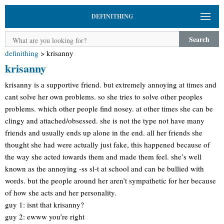
DEFINITHING
Search
definithing
>
krisanny
krisanny
krisanny is a supportive friend. but extremely annoying at times and
cant solve her own problems. so she tries to solve other peoples
problems. which other people find nosey. at other times she can be
clingy and attached/obsessed. she is not the type not have many
friends and usually ends up alone in the end. all her friends she
thought she had were actually just fake, this happened because of
the way she acted towards them and made them feel. she’s well
known as the annoying -ss sl-t at school and can be bullied with
words. but the people around her aren’t sympathetic for her because
of how she acts and her personality.
guy 1: isnt that krisanny?
guy 2: ewww you’re right