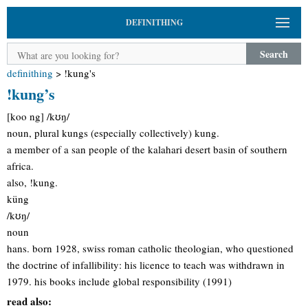
DEFINITHING
Search
definithing
>
!kung's
!kung’s
[koo ng] /kʊŋ/
noun, plural kungs (especially collectively) kung.
a member of a san people of the kalahari desert basin of southern
africa.
also, !kung.
küng
/kʊŋ/
noun
hans. born 1928, swiss roman catholic theologian, who questioned
the doctrine of infallibility: his licence to teach was withdrawn in
1979. his books include global responsibility (1991)
read also: