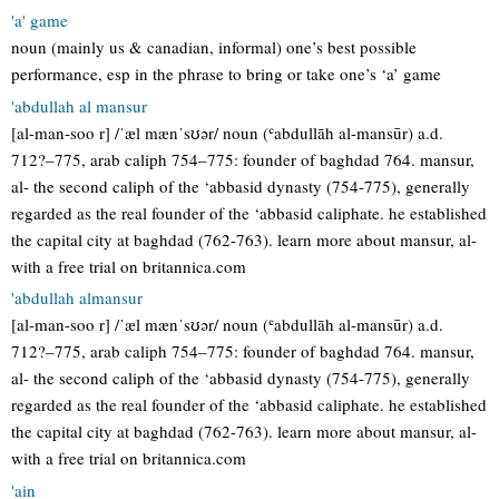
'a' game
noun (mainly us & canadian, informal) one’s best possible
performance, esp in the phrase to bring or take one’s ‘a’ game
'abdullah al mansur
[al-man-soo r] /ˈæl mænˈsʊər/ noun (ʿabdullāh al-mansūr) a.d.
712?–775, arab caliph 754–775: founder of baghdad 764. mansur,
al- the second caliph of the ‘abbasid dynasty (754-775), generally
regarded as the real founder of the ‘abbasid caliphate. he established
the capital city at baghdad (762-763). learn more about mansur, al-
with a free trial on britannica.com
'abdullah almansur
[al-man-soo r] /ˈæl mænˈsʊər/ noun (ʿabdullāh al-mansūr) a.d.
712?–775, arab caliph 754–775: founder of baghdad 764. mansur,
al- the second caliph of the ‘abbasid dynasty (754-775), generally
regarded as the real founder of the ‘abbasid caliphate. he established
the capital city at baghdad (762-763). learn more about mansur, al-
with a free trial on britannica.com
'ain