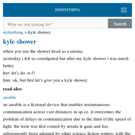
DEFINITHING
Search
definithing
>
kyle shower
kyle shower
when you use the shower head as a enema.
yesterday i felt so constipated but after my kyle shower i was much
better.
her: let’s do -n-l?
him: ok, but first let’s give you a kyle shower.
read also:
ansible
an ansible is a fictional device that enables instantaneous
communication across vast distances in sp-ce. it overcomes the
problem of delays in communication due to the limit of the speed of
light. the term was first coined by ursula le guin and has
subsequently been adopted by other science fiction writers. with the