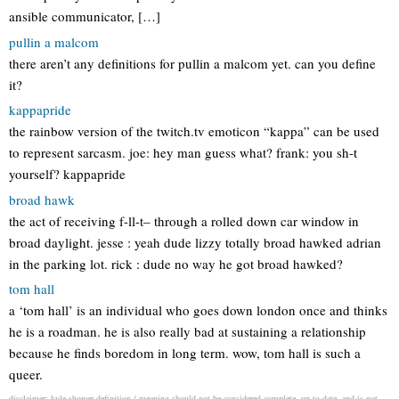
ansible communicator, […]
pullin a malcom
there aren’t any definitions for pullin a malcom yet. can you define
it?
kappapride
the rainbow version of the twitch.tv emoticon “kappa” can be used
to represent sarcasm. joe: hey man guess what? frank: you sh-t
yourself? kappapride
broad hawk
the act of receiving f-ll-t– through a rolled down car window in
broad daylight. jesse : yeah dude lizzy totally broad hawked adrian
in the parking lot. rick : dude no way he got broad hawked?
tom hall
a ‘tom hall’ is an individual who goes down london once and thinks
he is a roadman. he is also really bad at sustaining a relationship
because he finds boredom in long term. wow, tom hall is such a
queer.
disclaimer: kyle shower definition / meaning should not be considered complete, up to date, and is not