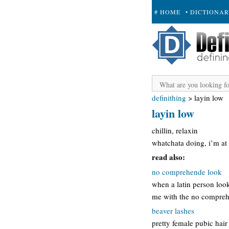
# HOME
• DICTIONA
+ SUBMIT
definithing
>
layin low
layin low
chillin, relaxin
whatchata doing, i’m at
read also:
no comprehende look
when a latin person loo
me with the no compreh
beaver lashes
pretty female pubic hai