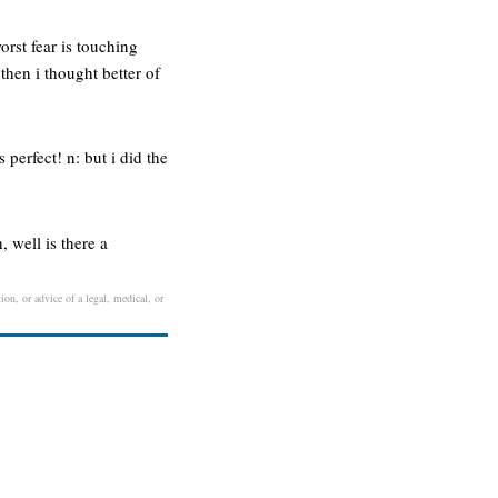
orst fear is touching
hen i thought better of
 perfect! n: but i did the
, well is there a
ion, or advice of a legal, medical, or