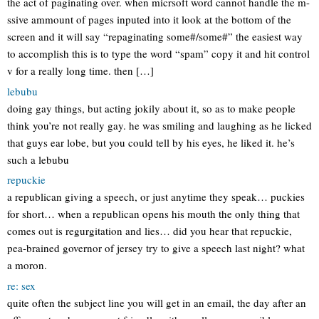
the act of paginating over. when micrsoft word cannot handle the m-
ssive ammount of pages inputed into it look at the bottom of the
screen and it will say “repaginating some#/some#” the easiest way
to accomplish this is to type the word “spam” copy it and hit control
v for a really long time. then […]
lebubu
doing gay things, but acting jokily about it, so as to make people
think you’re not really gay. he was smiling and laughing as he licked
that guys ear lobe, but you could tell by his eyes, he liked it. he’s
such a lebubu
repuckie
a republican giving a speech, or just anytime they speak… puckies
for short… when a republican opens his mouth the only thing that
comes out is regurgitation and lies… did you hear that repuckie,
pea-brained governor of jersey try to give a speech last night? what
a moron.
re: sex
quite often the subject line you will get in an email, the day after an