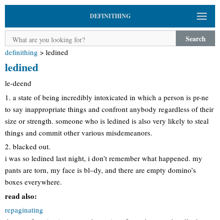
DEFINITHING
Search
definithing
>
ledined
ledined
le-deend
1. a state of being incredibly intoxicated in which a person is pr-ne
to say inappropriate things and confront anybody regardless of their
size or strength. someone who is ledined is also very likely to steal
things and commit other various misdemeanors.
2. blacked out.
i was so ledined last night, i don’t remember what happened. my
pants are torn, my face is bl–dy, and there are empty domino’s
boxes everywhere.
read also:
repaginating