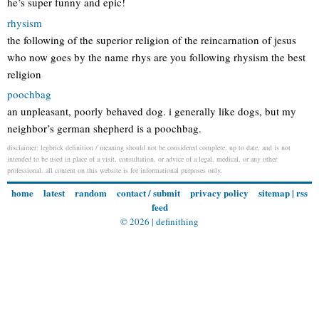
he’s super funny and epic!
rhysism
the following of the superior religion of the reincarnation of jesus
who now goes by the name rhys are you following rhysism the best
religion
poochbag
an unpleasant, poorly behaved dog. i generally like dogs, but my
neighbor’s german shepherd is a poochbag.
disclaimer: legbrick definition / meaning should not be considered complete, up to date, and is not
intended to be used in place of a visit, consultation, or advice of a legal, medical, or any other
professional. all content on this website is for informational purposes only.
home
latest
random
contact / submit
privacy policy
sitemap
|
rss
feed
© 2026 |
definithing