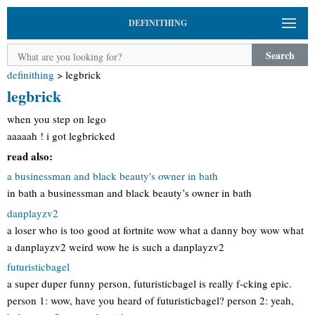
DEFINITHING
Search
definithing
>
legbrick
legbrick
when you step on lego
aaaaah ! i got legbricked
read also:
a businessman and black beauty's owner in bath
in bath a businessman and black beauty’s owner in bath
danplayzv2
a loser who is too good at fortnite wow what a danny boy wow what
a danplayzv2 weird wow he is such a danplayzv2
futuristicbagel
a super duper funny person, futuristicbagel is really f-cking epic.
person 1: wow, have you heard of futuristicbagel? person 2: yeah,