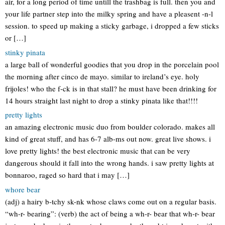
air, for a long period of time untill the trashbag is full. then you and
your life partner step into the milky spring and have a pleasent -n-l
session. to speed up making a sticky garbage, i dropped a few sticks
or […]
stinky pinata
a large ball of wonderful goodies that you drop in the porcelain pool
the morning after cinco de mayo. similar to ireland’s eye. holy
frijoles! who the f-ck is in that stall? he must have been drinking for
14 hours straight last night to drop a stinky pinata like that!!!!
pretty lights
an amazing electronic music duo from boulder colorado. makes all
kind of great stuff, and has 6-7 alb-ms out now. great live shows. i
love pretty lights! the best electronic music that can be very
dangerous should it fall into the wrong hands. i saw pretty lights at
bonnaroo, raged so hard that i may […]
whore bear
(adj) a hairy b-tchy sk-nk whose claws come out on a regular basis.
“wh-r- bearing”: (verb) the act of being a wh-r- bear that wh-r- bear