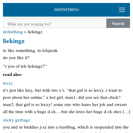
DEFINITHING
Search
definithing
>
liekingz
liekingz
to like something, in lolspeak.
do you like it?
“r you of teh liekingz?”
read also:
lexxy
it’s just like lexy, but with two x’s. “that girl is so lexxy, i want to
post about her online.” a hot girl. man1: did you see that chick?
man2: that girl is so lexxy! some one who hates her job and swears
all the time with a huge d-ck….but she loves her huge d-ck.shes […]
sticky garbage
you and ur buddies j-zz into a trashbag, which is suspended into the