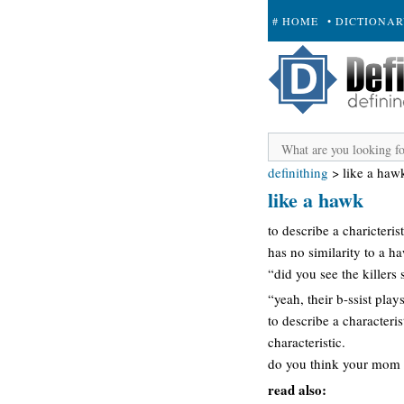
# HOME
• DICTIONA
+ SUBMIT
definithing
>
like a haw
like a hawk
to describe a charicter
has no similarity to a h
“did you see the killers
“yeah, their b-ssist play
to describe a characteri
characteristic.
do you think your mom h
read also: