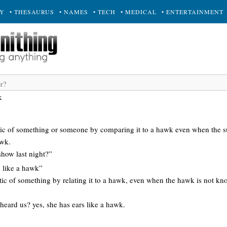
RY
• THESAURUS
• NAMES
• TECH
• MEDICAL
• ENTERTAINMENT
k
istic of something or someone by comparing it to a hawk even when the s
awk.
 show last night?”
s like a hawk”
stic of something by relating it to a hawk, even when the hawk is not kn
eard us? yes, she has ears like a hawk.