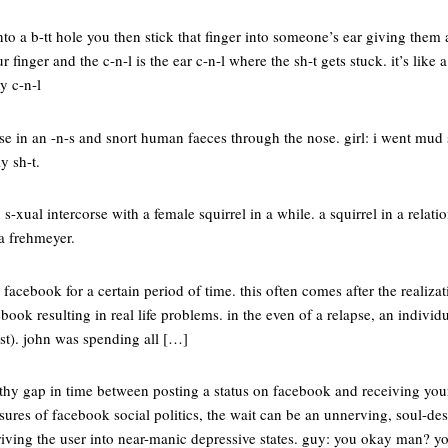
into a b-tt hole you then stick that finger into someone’s ear giving them
 finger and the c-n-l is the ear c-n-l where the sh-t gets stuck. it’s like 
y c-n-l
 in an -n-s and snort human faeces through the nose. girl: i went mud s
ly sh-t.
d s-xual intercorse with a female squirrel in a while. a squirrel in a relat
a frehmeyer.
 facebook for a certain period of time. this often comes after the realiza
ok resulting in real life problems. in the even of a relapse, an individual
ast). john was spending all […]
gthy gap in time between posting a status on facebook and receiving your
sures of facebook social politics, the wait can be an unnerving, soul-de
riving the user into near-manic depressive states. guy: you okay man? yo