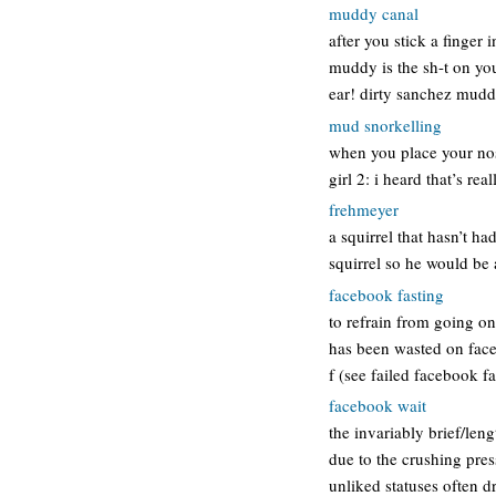
muddy canal
after you stick a finger 
muddy is the sh-t on your
ear! dirty sanchez mudd
mud snorkelling
when you place your nose
girl 2: i heard that’s real
frehmeyer
a squirrel that hasn’t ha
squirrel so he would be 
facebook fasting
to refrain from going on
has been wasted on facebo
f (see failed facebook f
facebook wait
the invariably brief/len
due to the crushing pres
unliked statuses often d