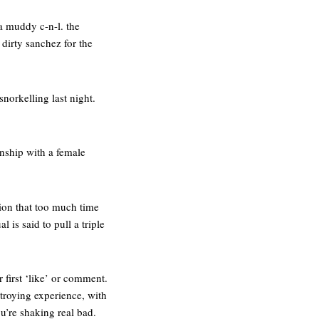
 a muddy c-n-l. the
a dirty sanchez for the
norkelling last night.
ionship with a female
tion that too much time
 is said to pull a triple
 first ‘like’ or comment.
stroying experience, with
u’re shaking real bad.