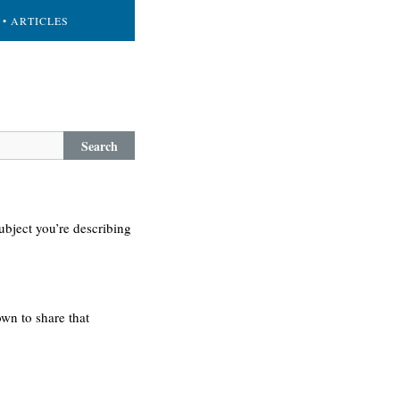
• ARTICLES
Search
ubject you’re describing
own to share that