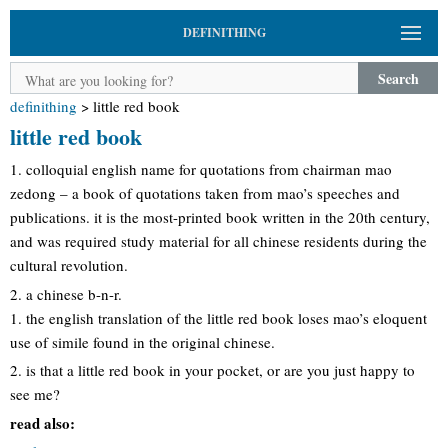
DEFINITHING
Search
definithing
>
little red book
little red book
1. colloquial english name for quotations from chairman mao
zedong – a book of quotations taken from mao’s speeches and
publications. it is the most-printed book written in the 20th century,
and was required study material for all chinese residents during the
cultural revolution.
2. a chinese b-n-r.
1. the english translation of the little red book loses mao’s eloquent
use of simile found in the original chinese.
2. is that a little red book in your pocket, or are you just happy to
see me?
read also: