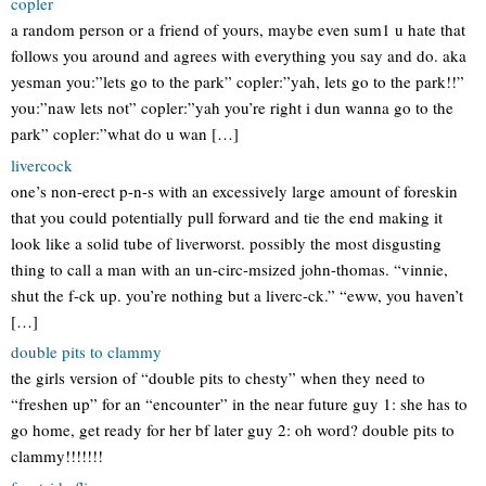
copler
a random person or a friend of yours, maybe even sum1 u hate that
follows you around and agrees with everything you say and do. aka
yesman you:”lets go to the park” copler:”yah, lets go to the park!!”
you:”naw lets not” copler:”yah you’re right i dun wanna go to the
park” copler:”what do u wan […]
livercock
one’s non-erect p-n-s with an excessively large amount of foreskin
that you could potentially pull forward and tie the end making it
look like a solid tube of liverworst. possibly the most disgusting
thing to call a man with an un-circ-msized john-thomas. “vinnie,
shut the f-ck up. you’re nothing but a liverc-ck.” “eww, you haven’t
[…]
double pits to clammy
the girls version of “double pits to chesty” when they need to
“freshen up” for an “encounter” in the near future guy 1: she has to
go home, get ready for her bf later guy 2: oh word? double pits to
clammy!!!!!!!