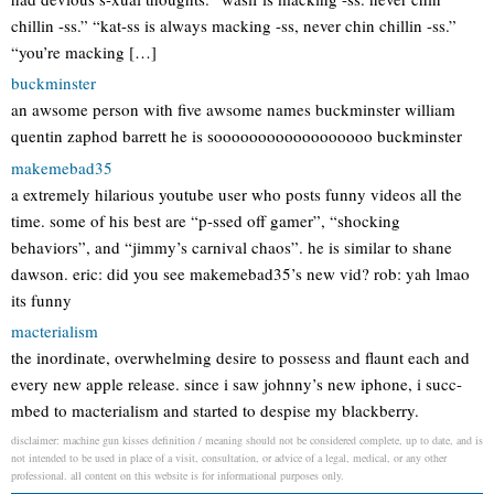
chillin -ss.” “kat-ss is always macking -ss, never chin chillin -ss.”
“you’re macking […]
buckminster
an awsome person with five awsome names buckminster william
quentin zaphod barrett he is soooooooooooooooooo buckminster
makemebad35
a extremely hilarious youtube user who posts funny videos all the
time. some of his best are “p-ssed off gamer”, “shocking
behaviors”, and “jimmy’s carnival chaos”. he is similar to shane
dawson. eric: did you see makemebad35’s new vid? rob: yah lmao
its funny
macterialism
the inordinate, overwhelming desire to possess and flaunt each and
every new apple release. since i saw johnny’s new iphone, i succ-
mbed to macterialism and started to despise my blackberry.
disclaimer: machine gun kisses definition / meaning should not be considered complete, up to date, and is
not intended to be used in place of a visit, consultation, or advice of a legal, medical, or any other
professional. all content on this website is for informational purposes only.