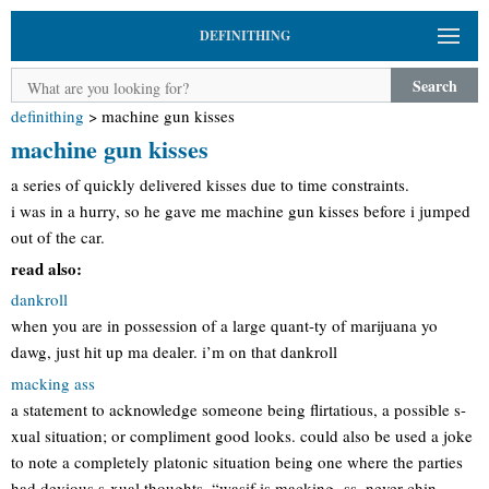
DEFINITHING
Search
definithing
>
machine gun kisses
machine gun kisses
a series of quickly delivered kisses due to time constraints.
i was in a hurry, so he gave me machine gun kisses before i jumped
out of the car.
read also:
dankroll
when you are in possession of a large quant-ty of marijuana yo
dawg, just hit up ma dealer. i’m on that dankroll
macking ass
a statement to acknowledge someone being flirtatious, a possible s-
xual situation; or compliment good looks. could also be used a joke
to note a completely platonic situation being one where the parties
had devious s-xual thoughts. “wasif is macking -ss. never chin