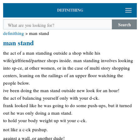
DEFINITHING
Search
definithing
>
man stand
man stand
the act of a man standing outside a shop while his
wife/girlfriend/partner shops inside. man standing involves looking
into sp-ce, at other women, or in the case of multi story shopping
centers, leaning on the railings of an upper floor watching the
people below.
ive been doing the man stand outside new look for an hour!
the act of balancing yourself only with your d-ck.
frank looked like he was going to do some push-ups, but it turned
out he was only doing a man stand.
to hold your body weight up wit your c-ck.
not like a c-ck pushup.
against a wall..or another dude!