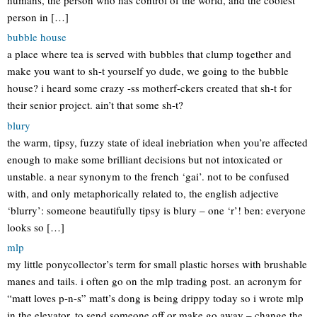
person in […]
bubble house
a place where tea is served with bubbles that clump together and
make you want to sh-t yourself yo dude, we going to the bubble
house? i heard some crazy -ss motherf-ckers created that sh-t for
their senior project. ain’t that some sh-t?
blury
the warm, tipsy, fuzzy state of ideal inebriation when you’re affected
enough to make some brilliant decisions but not intoxicated or
unstable. a near synonym to the french ‘gai’. not to be confused
with, and only metaphorically related to, the english adjective
‘blurry’: someone beautifully tipsy is blury – one ‘r’! ben: everyone
looks so […]
mlp
my little ponycollector’s term for small plastic horses with brushable
manes and tails. i often go on the mlp trading post. an acronym for
“matt loves p-n-s” matt’s dong is being drippy today so i wrote mlp
in the elevator. to send someone off or make go away – change the