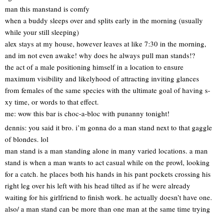
man this manstand is comfy
when a buddy sleeps over and splits early in the morning (usually
while your still sleeping)
alex stays at my house, however leaves at like 7:30 in the morning,
and im not even awake! why does he always pull man stands!?
the act of a male positioning himself in a location to ensure
maximum visibility and likelyhood of attracting inviting glances
from females of the same species with the ultimate goal of having s-
xy time, or words to that effect.
me: wow this bar is choc-a-bloc with punanny tonight!
dennis: you said it bro. i’m gonna do a man stand next to that gaggle
of blondes. lol
man stand is a man standing alone in many varied locations. a man
stand is when a man wants to act casual while on the prowl, looking
for a catch. he places both his hands in his pant pockets crossing his
right leg over his left with his head tilted as if he were already
waiting for his girlfriend to finish work. he actually doesn’t have one.
also/ a man stand can be more than one man at the same time trying