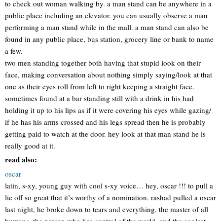
to check out woman walking by. a man stand can be anywhere in a
public place including an elevator. you can usually observe a man
performing a man stand while in the mall. a man stand can also be
found in any public place, bus station, grocery line or bank to name
a few.
two men standing together both having that stupid look on their
face, making conversation about nothing simply saying/look at that
one as their eyes roll from left to right keeping a straight face.
sometimes found at a bar standing still with a drink in his had
holding it up to his lips as if it were covering his eyes while gazing/
if he has his arms crossed and his legs spread then he is probably
getting paid to watch at the door. hey look at that man stand he is
really good at it.
read also:
oscar
latin, s-xy, young guy with cool s-xy voice… hey, oscar !!! to pull a
lie off so great that it’s worthy of a nomination. rashad pulled a oscar
last night, he broke down to tears and everything. the master of all
humans, the person who has control of the world, and the coolest