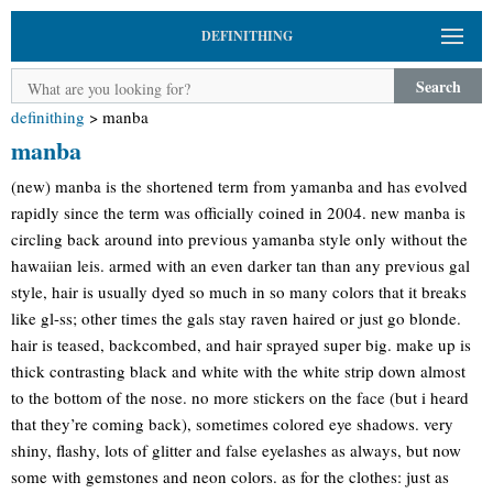
DEFINITHING
Search
definithing
>
manba
manba
(new) manba is the shortened term from yamanba and has evolved
rapidly since the term was officially coined in 2004. new manba is
circling back around into previous yamanba style only without the
hawaiian leis. armed with an even darker tan than any previous gal
style, hair is usually dyed so much in so many colors that it breaks
like gl-ss; other times the gals stay raven haired or just go blonde.
hair is teased, backcombed, and hair sprayed super big. make up is
thick contrasting black and white with the white strip down almost
to the bottom of the nose. no more stickers on the face (but i heard
that they’re coming back), sometimes colored eye shadows. very
shiny, flashy, lots of glitter and false eyelashes as always, but now
some with gemstones and neon colors. as for the clothes: just as