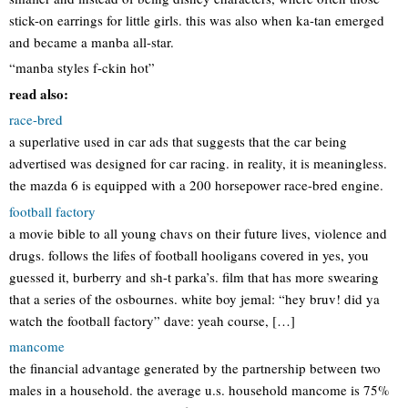
stick-on earrings for little girls. this was also when ka-tan emerged
and became a manba all-star.
“manba styles f-ckin hot”
read also:
race-bred
a superlative used in car ads that suggests that the car being
advertised was designed for car racing. in reality, it is meaningless.
the mazda 6 is equipped with a 200 horsepower race-bred engine.
football factory
a movie bible to all young chavs on their future lives, violence and
drugs. follows the lifes of football hooligans covered in yes, you
guessed it, burberry and sh-t parka’s. film that has more swearing
that a series of the osbournes. white boy jemal: “hey bruv! did ya
watch the football factory” dave: yeah course, […]
mancome
the financial advantage generated by the partnership between two
males in a household. the average u.s. household mancome is 75%