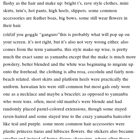
flashy as the hair and make up: bright t’s, rave style clothes, mini
skirts, tutu’s, hot pants, high heels, slippers. some common
accessories are feather boas, big bows, some still wear flowers in
their hair.
(old)if you goggle “ganguro”this is probably what will pop up on
your screen. it’s not right, but it’s also not very wrong either. also
comes from the term yamanba. this style make-up wise, is pretty
much the exact same as yamanba except that the make is much more
powdery, better blended and the white was beginning to migrate up
onto the forehead. the clothing is alba rosa, cocolulu and fairly non-
beach related. short skirts and platform heels were practically the
uniform. hawaiian leis were still common but most gals only wore
one as a necklace and maybe a bracelet; as opposed to yamanba
who wore tons. often, most old manba’s were blonde and had
randomly placed pastel-colored extensions, though some stayed
raven-haired and some stayed true to the crazy yamanba haircolor
like teal and purple. some more common hair accessories were
plastic princess tiaras and hibiscus flowers. the stickers also became
smaller and instead of being disney characters, where often those