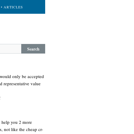
• ARTICLES
Search
it would only be accepted
nd representative value
!
o help you 2 more
 not like the cheap cr-