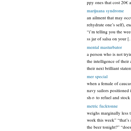
ppy ones that cost 20€ a
marijuana syndrome
an ailment that may occ
rehydrate one’s self), 
“i’m telling you the we
ss jar of salsa on your 
mental masturbator
a person who is not tryi
the intelligence of thei
their next brilliant sta
mer special
when a female of caucas
navy sailors positioned 
sh-r- to refuel and stoc
metric fucktonne
weighs marginally less t
work this week” “that’s 
the beer tonight?” “doe