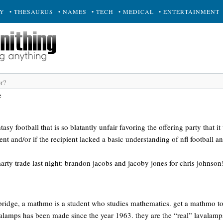
RY
• THESAURUS
• NAMES
• TECH
• MEDICAL
• ENTERTAINMENT
e
tasy football that is so blatantly unfair favoring the offering party that 
ent and/or if the recipient lacked a basic understanding of nfl football a
rty trade last night: brandon jacobs and jacoby jones for chris johnson
mbridge, a mathmo is a student who studies mathematics. get a mathmo t
alamps has been made since the year 1963. they are the “real” lavalamps,