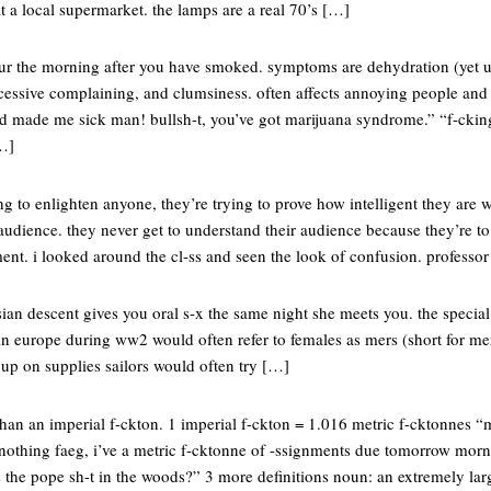
t a local supermarket. the lamps are a real 70’s […]
ur the morning after you have smoked. symptoms are dehydration (yet u
excessive complaining, and clumsiness. often affects annoying people an
ed made me sick man! bullsh-t, you’ve got marijuana syndrome.” “f-ckin
[…]
ng to enlighten anyone, they’re trying to prove how intelligent they are
r audience. they never get to understand their audience because they’re t
tement. i looked around the cl-ss and seen the look of confusion. professo
ian descent gives you oral s-x the same night she meets you. the specia
in europe during ww2 would often refer to females as mers (short for mer
k up on supplies sailors would often try […]
han an imperial f-ckton. 1 imperial f-ckton = 1.016 metric f-cktonnes “m
nothing faeg, i’ve a metric f-cktonne of -ssignments due tomorrow morni
s the pope sh-t in the woods?” 3 more definitions noun: an extremely la