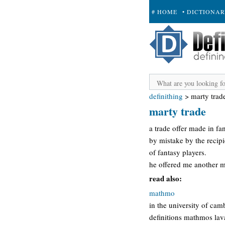
# HOME
• DICTIONA
+ SUBMIT
definithing
>
marty trad
marty trade
a trade offer made in fan
by mistake by the recipi
of fantasy players.
he offered me another ma
read also:
mathmo
in the university of ca
definitions mathmos lav