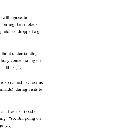
nwillingness to
d non-regular smokers.
g michael dropped a gl-
 without understanding
o busy concentrating on
r smith is […]
l is so named because us
maids). during visits to
an, i’ve a sh-tload of
ng” “so, still going on
rge […]