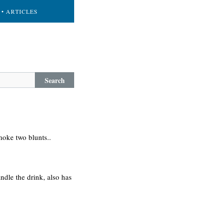
• ARTICLES
Search
oke two blunts..
ndle the drink, also has