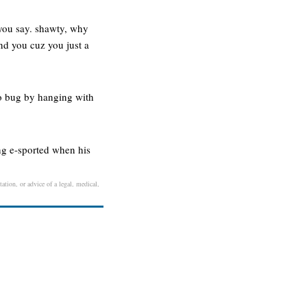
 you say. shawty, why
nd you cuz you just a
o bug by hanging with
ng e-sported when his
ation, or advice of a legal, medical,