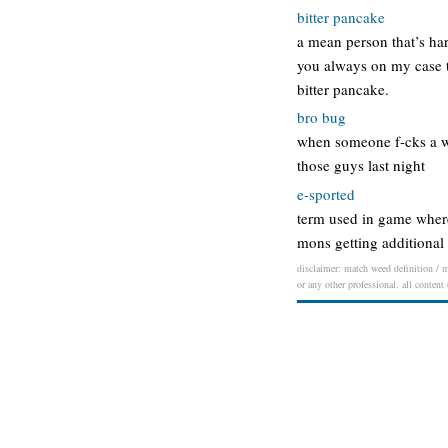
bitter pancake
a mean person that’s ha
you always on my case tr
bitter pancake.
bro bug
when someone f-cks a w
those guys last night
e-sported
term used in game wher
mons getting additional 
disclaimer: match weed definition / m
or any other professional. all content