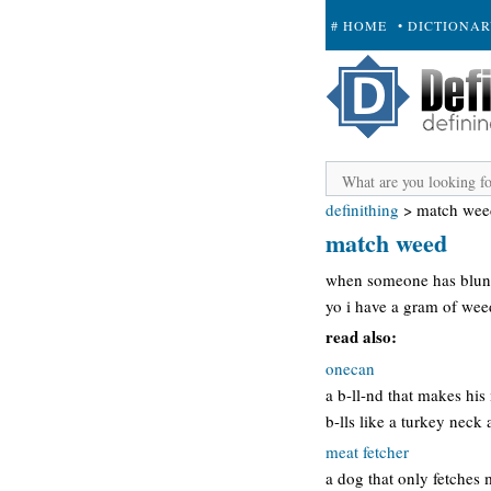
# HOME
• DICTIONA
+ SUBMIT
definithing
>
match wee
match weed
when someone has blunt
yo i have a gram of we
read also:
onecan
a b-ll-nd that makes his
b-lls like a turkey neck
meat fetcher
a dog that only fetches 