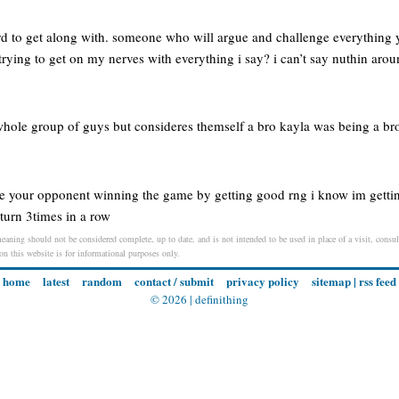
rd to get along with. someone who will argue and challenge everything
ying to get on my nerves with everything i say? i can’t say nuthin arou
hole group of guys but consideres themself a bro kayla was being a br
e your opponent winning the game by getting good rng i know im getti
turn 3times in a row
eaning should not be considered complete, up to date, and is not intended to be used in place of a visit, consult
 on this website is for informational purposes only.
home
latest
random
contact / submit
privacy policy
sitemap
|
rss feed
© 2026 |
definithing