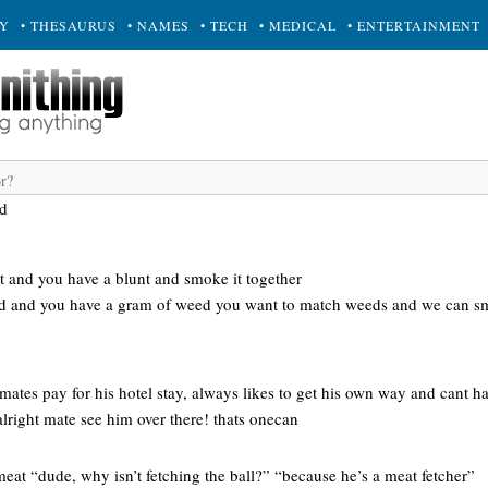
RY
• THESAURUS
• NAMES
• TECH
• MEDICAL
• ENTERTAINMENT
d
 and you have a blunt and smoke it together
ed and you have a gram of weed you want to match weeds and we can sm
 mates pay for his hotel stay, always likes to get his own way and cant ha
 alright mate see him over there! thats onecan
meat “dude, why isn’t fetching the ball?” “because he’s a meat fetcher”