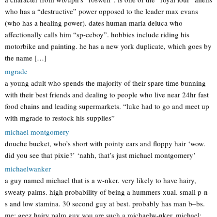
who has a “destructive” power opposed to the leader max evans
(who has a healing power). dates human maria deluca who
affectionally calls him “sp-ceboy”. hobbies include riding his
motorbike and painting. he has a new york duplicate, which goes by
the name […]
mgrade
a young adult who spends the majority of their spare time bunning
with their best friends and dealing to people who live near 24hr fast
food chains and leading supermarkets. “luke had to go and meet up
with mgrade to restock his supplies”
michael montgomery
douche bucket, who’s short with pointy ears and floppy hair ‘wow.
did you see that pixie?’ ‘nahh, that’s just michael montgomery’
michaelwanker
a guy named michael that is a w-nker. very likely to have hairy,
sweaty palms. high probability of being a hummers-xual. small p-n-
s and low stamina. 30 second guy at best. probably has man b–bs.
me: geez hairy palm guy you are such a michaelw-nker. michael: