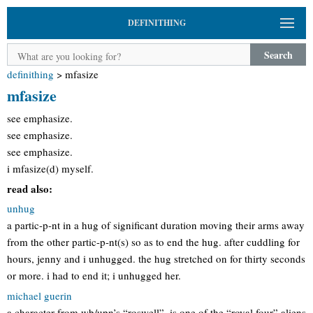
DEFINITHING
Search
definithing
>
mfasize
mfasize
see emphasize.
see emphasize.
see emphasize.
i mfasize(d) myself.
read also:
unhug
a partic-p-nt in a hug of significant duration moving their arms away
from the other partic-p-nt(s) so as to end the hug. after cuddling for
hours, jenny and i unhugged. the hug stretched on for thirty seconds
or more. i had to end it; i unhugged her.
michael guerin
a character from wb/upn’s “roswell”. is one of the “royal four” aliens