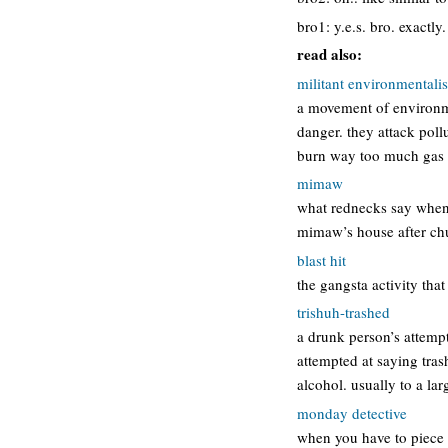
bro1: y.e.s. bro. exactly.
read also:
militant environmental
a movement of environmen
danger. they attack poll
burn way too much gas 
mimaw
what rednecks say when 
mimaw’s house after ch
blast hit
the gangsta activity that
trishuh-trashed
a drunk person’s attempt
attempted at saying tras
alcohol. usually to a la
monday detective
when you have to piece