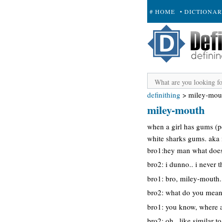
# HOME
• DICTIONA
+ SUBMIT
definithing
>
miley-mou
miley-mouth
when a girl has gums (pe
white sharks gums. aka 
bro1:hey man what does
bro2: i dunno.. i never t
bro1: bro, miley-mouth.
bro2: what do you mea
bro1: you know, where a
bro2: oh.. like similar t