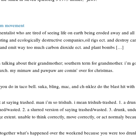
ism movement
talist who are tired of seeing life on earth being eroded away and all l
uting and ecologically destructive companies,oil rigs ect. and destroy can
and emit way too much carbon dioxide ect. and plant bombs […]
talking about their grandmother; southern term for grandmother. i’m g
urch. my mimaw and pawpaw are comin’ over for christmas.
 you do in taco bell. suka, bling, mac, and ch-nklez do the blast hit with 
 at saying trashed. man i’m so trishuh. i mean trishuh-trashed. 1. a dru
hed/wasted. 2. a slurred version of saying trashed/wasted. 3. drunk, unde
rge extent. unable to think correctly, move correctly, or act normaly beca
 together what’s happened over the weekend because you were too dru