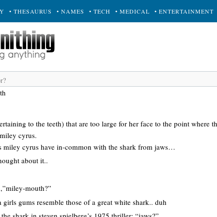
RY
• THESAURUS
• NAMES
• TECH
• MEDICAL
• ENTERTAINMENT
th
rtaining to the teeth) that are too large for her face to the point where 
miley cyrus.
 miley cyrus have in-common with the shark from jaws…
hought about it..
n,”miley-mouth?”
 girls gums resemble those of a great white shark.. duh
o the shark in steven spielberg’s 1975 thriller; “jaws?”