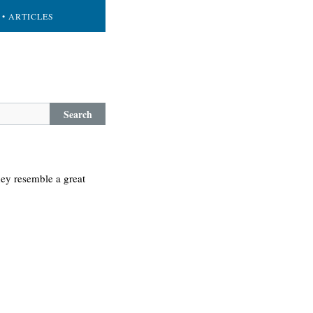
• ARTICLES
Search
they resemble a great