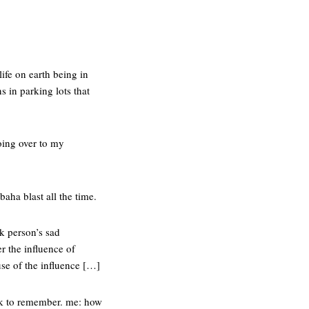
ife on earth being in
s in parking lots that
oing over to my
baha blast all the time.
nk person’s sad
r the influence of
use of the influence […]
nk to remember. me: how