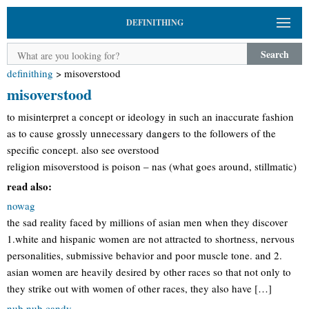
DEFINITHING
Search
definithing
>
misoverstood
misoverstood
to misinterpret a concept or ideology in such an inaccurate fashion
as to cause grossly unnecessary dangers to the followers of the
specific concept. also see overstood
religion misoverstood is poison – nas (what goes around, stillmatic)
read also:
nowag
the sad reality faced by millions of asian men when they discover
1.white and hispanic women are not attracted to shortness, nervous
personalities, submissive behavior and poor muscle tone. and 2.
asian women are heavily desired by other races so that not only to
they strike out with women of other races, they also have […]
nub nub candy