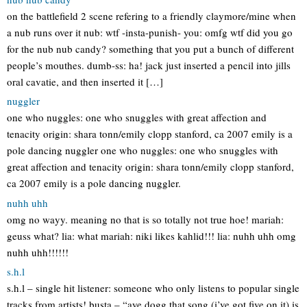
on the battlefield 2 scene refering to a friendly claymore/mine when
a nub runs over it nub: wtf -insta-punish- you: omfg wtf did you go
for the nub nub candy? something that you put a bunch of different
people’s mouthes. dumb-ss: ha! jack just inserted a pencil into jills
oral cavatie, and then inserted it […]
nuggler
one who nuggles: one who snuggles with great affection and
tenacity origin: shara tonn/emily clopp stanford, ca 2007 emily is a
pole dancing nuggler one who nuggles: one who snuggles with
great affection and tenacity origin: shara tonn/emily clopp stanford,
ca 2007 emily is a pole dancing nuggler.
nuhh uhh
omg no wayy. meaning no that is so totally not true hoe! mariah:
geuss what? lia: what mariah: niki likes kahlid!!! lia: nuhh uhh omg
nuhh uhh!!!!!!
s.h.l
s.h.l – single hit listener: someone who only listens to popular single
tracks from artists! busta – “aye dogg that song (i’ve got five on it) is